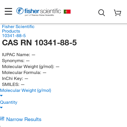
Fisher Scientific
Products
10341-88-5
CAS RN 10341-88-5
IUPAC Name:
—
Synonyms:
—
Molecular Weight (g/mol):
—
Molecular Formula:
—
InChi Key:
—
SMILES:
—
Molecular Weight (g/mol)
Quantity
Narrow Results