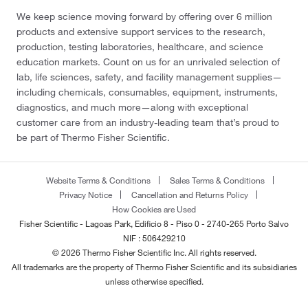
We keep science moving forward by offering over 6 million
products and extensive support services to the research,
production, testing laboratories, healthcare, and science
education markets. Count on us for an unrivaled selection of
lab, life sciences, safety, and facility management supplies—
including chemicals, consumables, equipment, instruments,
diagnostics, and much more—along with exceptional
customer care from an industry-leading team that’s proud to
be part of Thermo Fisher Scientific.
Website Terms & Conditions
Sales Terms & Conditions
Privacy Notice
Cancellation and Returns Policy
How Cookies are Used
Fisher Scientific - Lagoas Park, Edificio 8 - Piso 0 - 2740-265 Porto Salvo
NIF : 506429210
© 2026 Thermo Fisher Scientific Inc. All rights reserved.
All trademarks are the property of Thermo Fisher Scientific and its subsidiaries
unless otherwise specified.