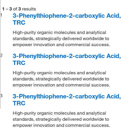
1
–
3
of
3
results
3-Phenylthiophene-2-carboxylic Acid,
1
TRC
High-purity organic molecules and analytical
standards, strategically delivered worldwide to
empower innovation and commercial success.
3-Phenylthiophene-2-carboxylic Acid,
2
TRC
High-purity organic molecules and analytical
standards, strategically delivered worldwide to
empower innovation and commercial success.
3-Phenylthiophene-2-carboxylic Acid,
3
TRC
High-purity organic molecules and analytical
standards, strategically delivered worldwide to
empower innovation and commercial success.