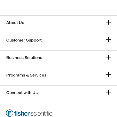
About Us
Customer Support
Business Solutions
Programs & Services
Connect with Us