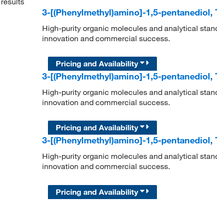
results
3-[(Phenylmethyl)amino]-1,5-pentanediol,
High-purity organic molecules and analytical stan
innovation and commercial success.
Pricing and Availability
3-[(Phenylmethyl)amino]-1,5-pentanediol,
High-purity organic molecules and analytical stan
innovation and commercial success.
Pricing and Availability
3-[(Phenylmethyl)amino]-1,5-pentanediol,
High-purity organic molecules and analytical stan
innovation and commercial success.
Pricing and Availability