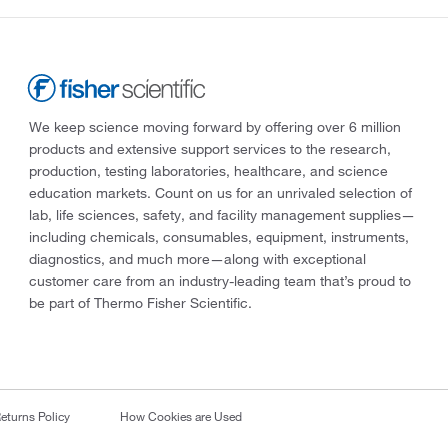
We keep science moving forward by offering over 6 million
products and extensive support services to the research,
production, testing laboratories, healthcare, and science
education markets. Count on us for an unrivaled selection of
lab, life sciences, safety, and facility management supplies—
including chemicals, consumables, equipment, instruments,
diagnostics, and much more—along with exceptional
customer care from an industry-leading team that’s proud to
be part of Thermo Fisher Scientific.
eturns Policy
How Cookies are Used