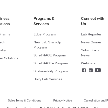
iness
Programs &
Connect with
utions
Services
Us
pharma
Edge Program
Lab Reporter
tech
New Lab Start-Up
News Corner
Program
stry
Subscribe to
SureTRACE Program
News
en Solutions
SureTRACE+ Program
Webinars
Sustainability Program
Unity Lab Services
Sales Terms & Conditions
Privacy Notice
Cancellation and R