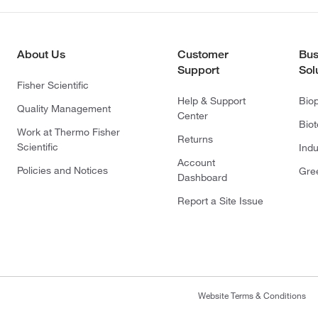
About Us
Customer
Bus
Support
Sol
Fisher Scientific
Help & Support
Bio
Quality Management
Center
Bio
Work at Thermo Fisher
Returns
Scientific
Indu
Account
Policies and Notices
Gre
Dashboard
Report a Site Issue
Website Terms & Conditions