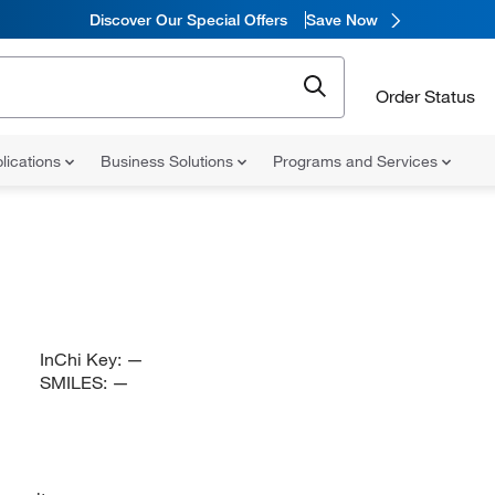
Discover Our Special Offers
Save Now
Order Status
lications
Business Solutions
Programs and Services
InChi Key:
—
SMILES:
—