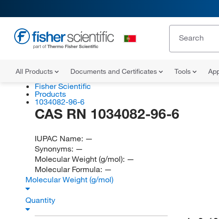
All Products
Documents and Certificates
Tools
App
Fisher Scientific
Products
1034082-96-6
CAS RN 1034082-96-6
IUPAC Name:
—
Synonyms:
—
Molecular Weight (g/mol):
—
Molecular Formula:
—
Molecular Weight (g/mol)
Quantity