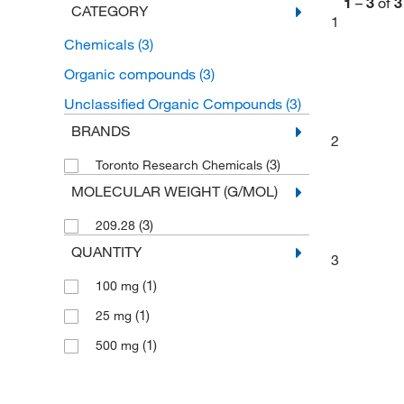
1
–
3
of
3
CATEGORY
1
Chemicals
(3)
Organic compounds
(3)
Unclassified Organic Compounds
(3)
BRANDS
2
(3)
Toronto Research Chemicals
MOLECULAR WEIGHT (G/MOL)
(3)
209.28
QUANTITY
3
(1)
100 mg
(1)
25 mg
(1)
500 mg