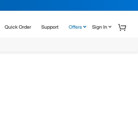
Quick Order
Support
Offers
Sign In