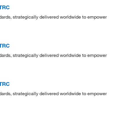
 TRC
dards, strategically delivered worldwide to empower
 TRC
dards, strategically delivered worldwide to empower
 TRC
dards, strategically delivered worldwide to empower