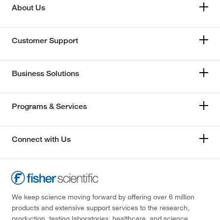
About Us
Customer Support
Business Solutions
Programs & Services
Connect with Us
We keep science moving forward by offering over 6 million
products and extensive support services to the research,
production, testing laboratories, healthcare, and science