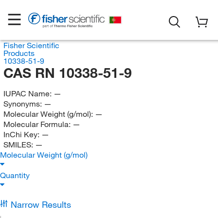
Fisher Scientific
Products
10338-51-9
CAS RN 10338-51-9
IUPAC Name:
—
Synonyms:
—
Molecular Weight (g/mol):
—
Molecular Formula:
—
InChi Key:
—
SMILES:
—
Molecular Weight (g/mol)
Quantity
Narrow Results