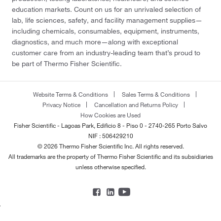
education markets. Count on us for an unrivaled selection of
lab, life sciences, safety, and facility management supplies—
including chemicals, consumables, equipment, instruments,
diagnostics, and much more—along with exceptional
customer care from an industry-leading team that’s proud to
be part of Thermo Fisher Scientific.
Website Terms & Conditions
Sales Terms & Conditions
Privacy Notice
Cancellation and Returns Policy
How Cookies are Used
Fisher Scientific - Lagoas Park, Edificio 8 - Piso 0 - 2740-265 Porto Salvo
NIF : 506429210
© 2026 Thermo Fisher Scientific Inc. All rights reserved.
All trademarks are the property of Thermo Fisher Scientific and its subsidiaries
unless otherwise specified.