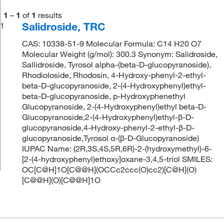
1
–
1
of
1
results
Salidroside, TRC
1
CAS: 10338-51-9 Molecular Formula: C14 H20 O7
Molecular Weight (g/mol): 300.3 Synonym: Salidroside,
Sallidroside, Tyrosol alpha-(beta-D-glucopyranoside),
Rhodioloside, Rhodosin, 4-Hydroxy-phenyl-2-ethyl-
beta-D-glucopyranoside, 2-(4-Hydroxyphenyl)ethyl-
beta-D-glucopyranoside, p-Hydroxyphenethyl
Glucopyranoside, 2-(4-Hydroxyphenyl)ethyl beta-D-
Glucopyranoside,2-(4-Hydroxyphenyl)ethyl-β-D-
glucopyranoside,4-Hydroxy-phenyl-2-ethyl-β-D-
glucopyranoside,Tyrosol α-(β-D-Glucopyranoside)
IUPAC Name: (2R,3S,4S,5R,6R)-2-(hydroxymethyl)-6-
[2-(4-hydroxyphenyl)ethoxy]oxane-3,4,5-triol SMILES:
OC[C@H]1O[C@@H](OCCc2ccc(O)cc2)[C@H](O)
[C@@H](O)[C@@H]1O