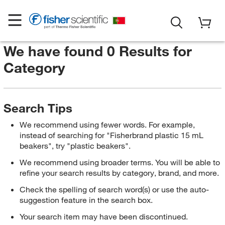
We have found 0 Results for
Category
Search Tips
We recommend using fewer words. For example,
instead of searching for "Fisherbrand plastic 15 mL
beakers", try "plastic beakers".
We recommend using broader terms. You will be able to
refine your search results by category, brand, and more.
Check the spelling of search word(s) or use the auto-
suggestion feature in the search box.
Your search item may have been discontinued.