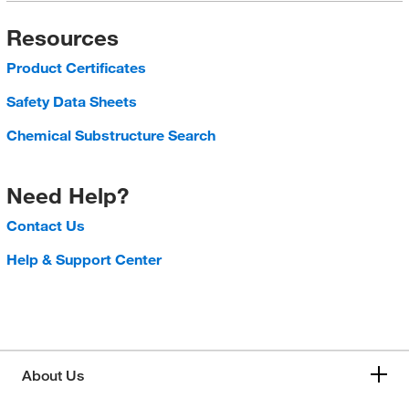
Resources
Product Certificates
Safety Data Sheets
Chemical Substructure Search
Need Help?
Contact Us
Help & Support Center
About Us