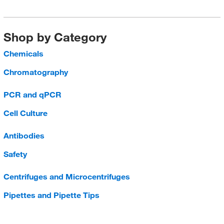
Shop by Category
Chemicals
Chromatography
PCR and qPCR
Cell Culture
Antibodies
Safety
Centrifuges and Microcentrifuges
Pipettes and Pipette Tips