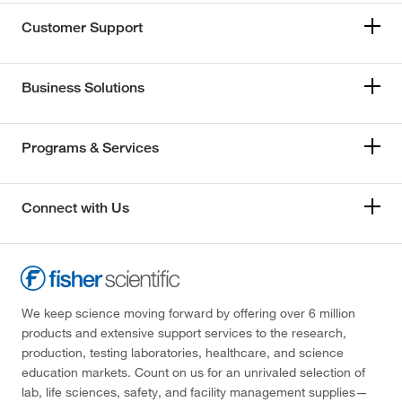
Customer Support
Business Solutions
Programs & Services
Connect with Us
We keep science moving forward by offering over 6 million
products and extensive support services to the research,
production, testing laboratories, healthcare, and science
education markets. Count on us for an unrivaled selection of
lab, life sciences, safety, and facility management supplies—