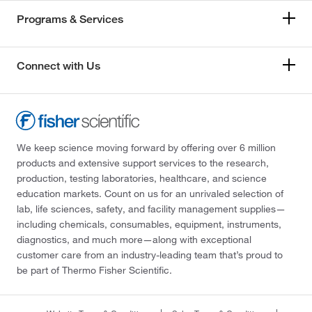
Programs & Services
Connect with Us
We keep science moving forward by offering over 6 million
products and extensive support services to the research,
production, testing laboratories, healthcare, and science
education markets. Count on us for an unrivaled selection of
lab, life sciences, safety, and facility management supplies—
including chemicals, consumables, equipment, instruments,
diagnostics, and much more—along with exceptional
customer care from an industry-leading team that’s proud to
be part of Thermo Fisher Scientific.