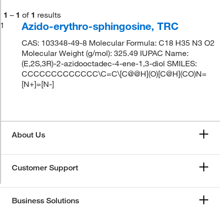
1
–
1
of
1
results
Azido-erythro-sphingosine, TRC
1
CAS: 103348-49-8 Molecular Formula: C18 H35 N3 O2
Molecular Weight (g/mol): 325.49 IUPAC Name:
(E,2S,3R)-2-azidooctadec-4-ene-1,3-diol SMILES:
CCCCCCCCCCCCC\C=C\[C@@H](O)[C@H](CO)N=
[N+]=[N-]
About Us
Customer Support
Business Solutions