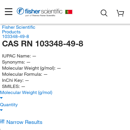
Fisher Scientific
Products
103348-49-8
CAS RN 103348-49-8
IUPAC Name:
—
Synonyms:
—
Molecular Weight (g/mol):
—
Molecular Formula:
—
InChi Key:
—
SMILES:
—
Molecular Weight (g/mol)
Quantity
Narrow Results