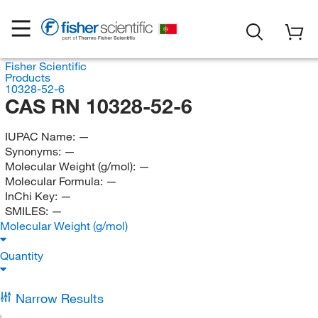
Fisher Scientific
Products
10328-52-6
CAS RN 10328-52-6
IUPAC Name:
—
Synonyms:
—
Molecular Weight (g/mol):
—
Molecular Formula:
—
InChi Key:
—
SMILES:
—
Molecular Weight (g/mol)
Quantity
Narrow Results