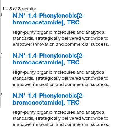
1
–
3
of
3
results
N,N'-1,4-Phenylenebis[2-
1
bromoacetamide], TRC
High-purity organic molecules and analytical
standards, strategically delivered worldwide to
empower innovation and commercial success.
N,N'-1,4-Phenylenebis[2-
2
bromoacetamide], TRC
High-purity organic molecules and analytical
standards, strategically delivered worldwide to
empower innovation and commercial success.
N,N'-1,4-Phenylenebis[2-
3
bromoacetamide], TRC
High-purity organic molecules and analytical
standards, strategically delivered worldwide to
empower innovation and commercial success.