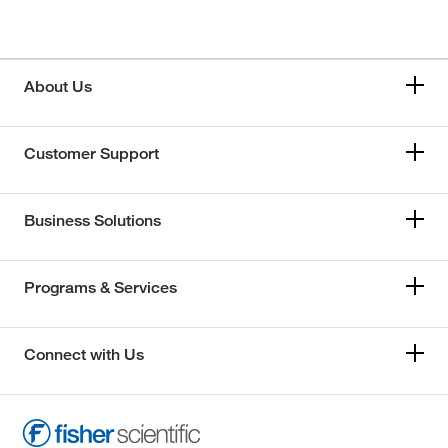
About Us
Customer Support
Business Solutions
Programs & Services
Connect with Us