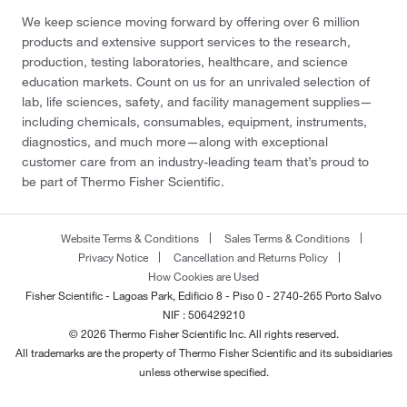
We keep science moving forward by offering over 6 million
products and extensive support services to the research,
production, testing laboratories, healthcare, and science
education markets. Count on us for an unrivaled selection of
lab, life sciences, safety, and facility management supplies—
including chemicals, consumables, equipment, instruments,
diagnostics, and much more—along with exceptional
customer care from an industry-leading team that’s proud to
be part of Thermo Fisher Scientific.
Website Terms & Conditions
Sales Terms & Conditions
Privacy Notice
Cancellation and Returns Policy
How Cookies are Used
Fisher Scientific - Lagoas Park, Edificio 8 - Piso 0 - 2740-265 Porto Salvo
NIF : 506429210
© 2026 Thermo Fisher Scientific Inc. All rights reserved.
All trademarks are the property of Thermo Fisher Scientific and its subsidiaries
unless otherwise specified.