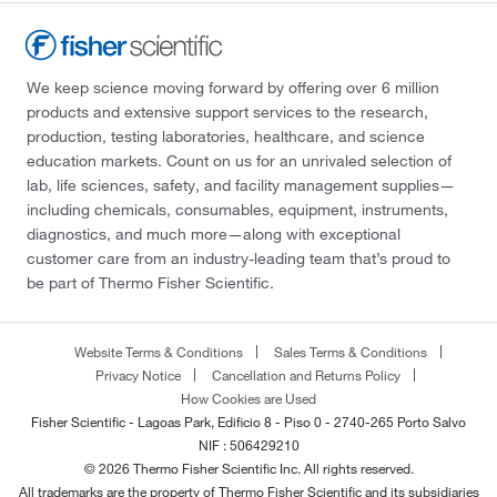
We keep science moving forward by offering over 6 million
products and extensive support services to the research,
production, testing laboratories, healthcare, and science
education markets. Count on us for an unrivaled selection of
lab, life sciences, safety, and facility management supplies—
including chemicals, consumables, equipment, instruments,
diagnostics, and much more—along with exceptional
customer care from an industry-leading team that’s proud to
be part of Thermo Fisher Scientific.
Website Terms & Conditions
Sales Terms & Conditions
Privacy Notice
Cancellation and Returns Policy
How Cookies are Used
Fisher Scientific - Lagoas Park, Edificio 8 - Piso 0 - 2740-265 Porto Salvo
NIF : 506429210
© 2026 Thermo Fisher Scientific Inc. All rights reserved.
All trademarks are the property of Thermo Fisher Scientific and its subsidiaries