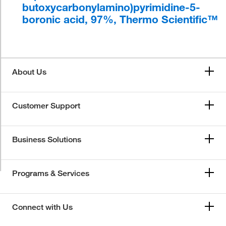
butoxycarbonylamino)pyrimidine-5-
boronic acid, 97%, Thermo Scientific™
About Us
Customer Support
Business Solutions
Programs & Services
Connect with Us