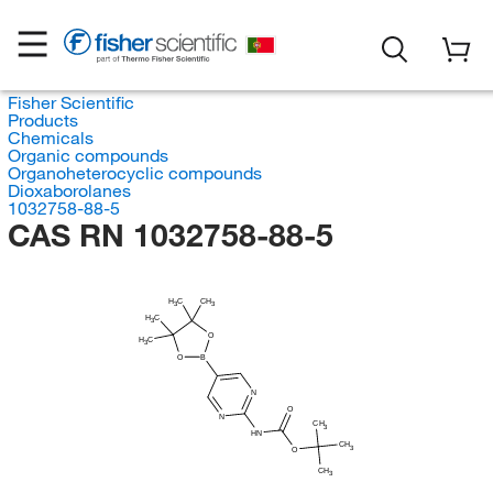
Fisher Scientific
Products
Chemicals
Organic compounds
Organoheterocyclic compounds
Dioxaborolanes
1032758-88-5
CAS RN 1032758-88-5
H
C
CH
3
3
H
C
3
O
H
C
3
O
B
N
O
N
CH
3
HN
CH
3
O
CH
3