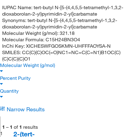
IUPAC Name:
tert-butyl N-[5-(4,4,5,5-tetramethyl-1,3,2-
dioxaborolan-2-yl)pyrimidin-2-yl]carbamate
Synonyms:
tert-butyl N-[5-(4,4,5,5-tetramethyl-1,3,2-
dioxaborolan-2-yl)pyrimidin-2-yl]carbamate
Molecular Weight (g/mol):
321.18
Molecular Formula:
C15H24BN3O4
InChi Key:
XICHESWFGOSKMN-UHFFFAOYSA-N
SMILES:
CC(C)(C)OC(=O)NC1=NC=C(C=N1)B1OC(C)
(C)C(C)(C)O1
Molecular Weight (g/mol)
Percent Purity
Quantity
Narrow Results
1
–
1
of
1
results
2-(tert-
1