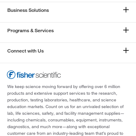
Business Solutions
Programs & Services
Connect with Us
We keep science moving forward by offering over 6 million
products and extensive support services to the research,
production, testing laboratories, healthcare, and science
education markets. Count on us for an unrivaled selection of
lab, life sciences, safety, and facility management supplies—
including chemicals, consumables, equipment, instruments,
diagnostics, and much more—along with exceptional
customer care from an industry-leading team that’s proud to