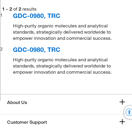
1
–
2
of
2
results
GDC-0980, TRC
1
High-purity organic molecules and analytical
standards, strategically delivered worldwide to
empower innovation and commercial success.
GDC-0980, TRC
2
High-purity organic molecules and analytical
standards, strategically delivered worldwide to
empower innovation and commercial success.
About Us
Customer Support