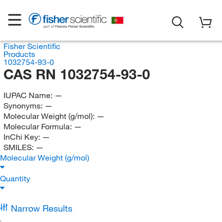
Fisher Scientific
Products
1032754-93-0
CAS RN 1032754-93-0
IUPAC Name:
—
Synonyms:
—
Molecular Weight (g/mol):
—
Molecular Formula:
—
InChi Key:
—
SMILES:
—
Molecular Weight (g/mol)
Quantity
Narrow Results