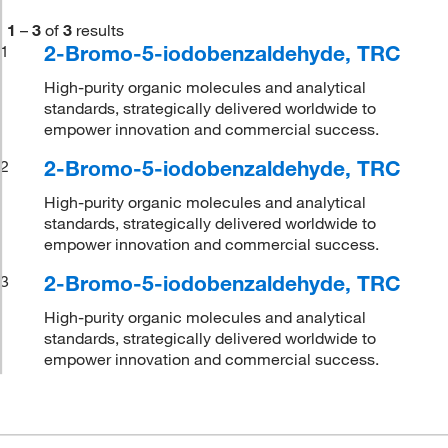
1
–
3
of
3
results
2-Bromo-5-iodobenzaldehyde, TRC
1
High-purity organic molecules and analytical
standards, strategically delivered worldwide to
empower innovation and commercial success.
2-Bromo-5-iodobenzaldehyde, TRC
2
High-purity organic molecules and analytical
standards, strategically delivered worldwide to
empower innovation and commercial success.
2-Bromo-5-iodobenzaldehyde, TRC
3
High-purity organic molecules and analytical
standards, strategically delivered worldwide to
empower innovation and commercial success.