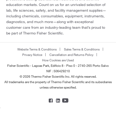
education markets. Count on us for an unrivaled selection of
lab, life sciences, safety, and facility management supplies—
including chemicals, consumables, equipment, instruments,
diagnostics, and much more—along with exceptional
customer care from an industry-leading team that’s proud to
be part of Thermo Fisher Scientific.
Website Terms & Conditions
Sales Terms & Conditions
Privacy Notice
Cancellation and Returns Policy
How Cookies are Used
Fisher Scientific - Lagoas Park, Edificio 8 - Piso 0 - 2740-265 Porto Salvo
NIF : 506429210
© 2026 Thermo Fisher Scientific Inc. All rights reserved.
All trademarks are the property of Thermo Fisher Scientific and its subsidiaries
unless otherwise specified.