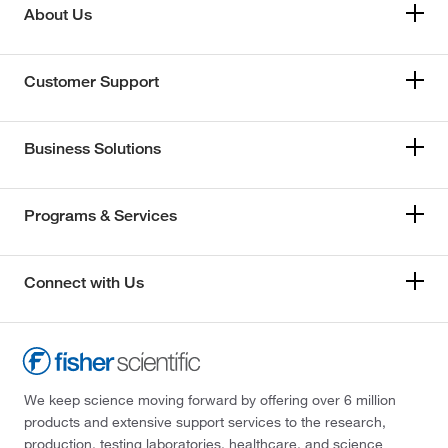
About Us
Customer Support
Business Solutions
Programs & Services
Connect with Us
We keep science moving forward by offering over 6 million
products and extensive support services to the research,
production, testing laboratories, healthcare, and science