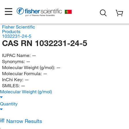
Fisher Scientific
Products
1032231-24-5
CAS RN 1032231-24-5
IUPAC Name:
—
Synonyms:
—
Molecular Weight (g/mol):
—
Molecular Formula:
—
InChi Key:
—
SMILES:
—
Molecular Weight (g/mol)
Quantity
Narrow Results