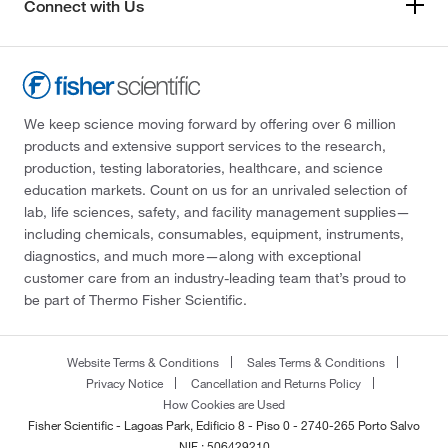
Connect with Us
We keep science moving forward by offering over 6 million
products and extensive support services to the research,
production, testing laboratories, healthcare, and science
education markets. Count on us for an unrivaled selection of
lab, life sciences, safety, and facility management supplies—
including chemicals, consumables, equipment, instruments,
diagnostics, and much more—along with exceptional
customer care from an industry-leading team that’s proud to
be part of Thermo Fisher Scientific.
Website Terms & Conditions
Sales Terms & Conditions
Privacy Notice
Cancellation and Returns Policy
How Cookies are Used
Fisher Scientific - Lagoas Park, Edificio 8 - Piso 0 - 2740-265 Porto Salvo
NIF : 506429210