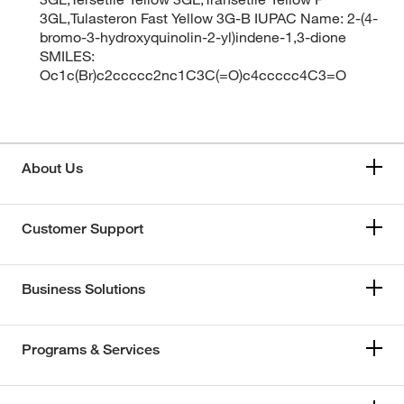
3GL,Tulasteron Fast Yellow 3G-B IUPAC Name: 2-(4-
bromo-3-hydroxyquinolin-2-yl)indene-1,3-dione
SMILES:
Oc1c(Br)c2ccccc2nc1C3C(=O)c4ccccc4C3=O
About Us
Customer Support
Business Solutions
Programs & Services