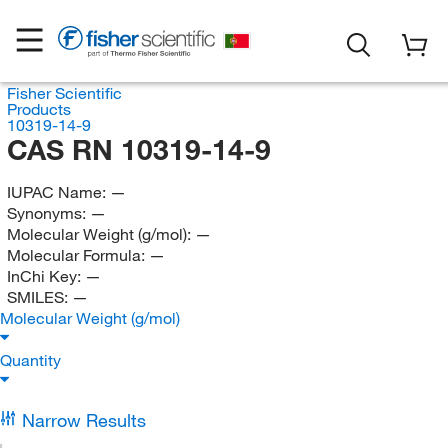
Fisher Scientific
Products
10319-14-9
CAS RN 10319-14-9
IUPAC Name:
—
Synonyms:
—
Molecular Weight (g/mol):
—
Molecular Formula:
—
InChi Key:
—
SMILES:
—
Molecular Weight (g/mol)
Quantity
Narrow Results