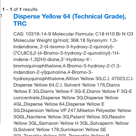
1
–
1
of
1
results
Disperse Yellow 64 (Technical Grade),
1
TRC
CAS: 10319-14-9 Molecular Formula: C18 H10 Br N O3
Molecular Weight (g/mol): 368.18 Synonym: 1,3-
Indandione, 2-(4-bromo-3-hydroxy-2-quinolyl)-
(7CI,8CI),2-(4-Bromo-3-hydroxy-2-quinolinyl)-1H-
indene-1,3(2H)-dione,3'-Hydroxy-4'-
bromoquinophthalone,4-Bromo-3-hydroxy-2-(1,3-
indandion-2-yl)quinoline,4-Bromo-3-
hydroxyquinophthalone,Allilon Yellow 3G,C.I. 47023,C.I.
Disperse Yellow 64,C.I. Solvent Yellow 176,Dianix
Yellow E 3G,Dianix Yellow F 3G-E,Dianix Yellow F 3G-E
concentrate,Disperse Yellow 3G,Disperse Yellow
4GL,Disperse Yellow 64,Disperse Yellow E
3G,Dispersion Yellow VP 247,Miketon Polyester Yellow
3GSL,Navilene Yellow 3G,Palanil Yellow 3G,Resolin
Yellow 3GL,Samaron Yellow H 3GL,Solvaperm Yellow
G,Solvent Yellow 176,Sumikaron Yellow SE
3GL,Tersetile Yellow 3GL,Transetile Yellow P