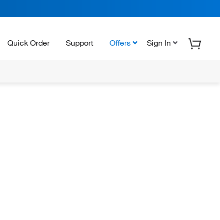
Quick Order
Support
Offers
Sign In