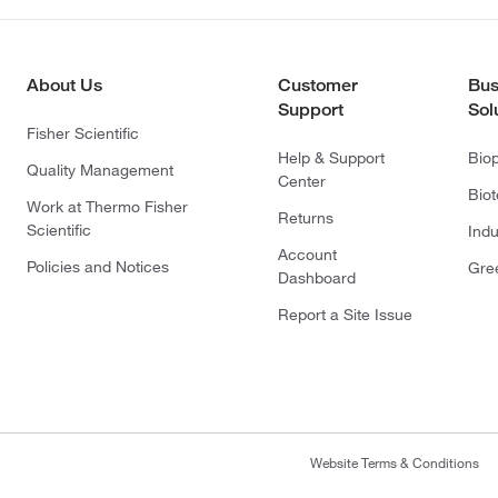
About Us
Customer
Bus
Support
Sol
Fisher Scientific
Help & Support
Bio
Quality Management
Center
Bio
Work at Thermo Fisher
Returns
Scientific
Indu
Account
Policies and Notices
Gre
Dashboard
Report a Site Issue
Website Terms & Conditions