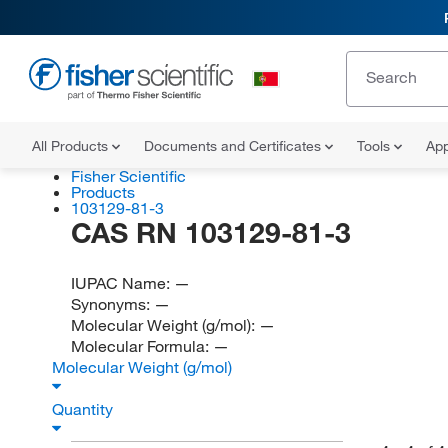
All Products
Documents and Certificates
Tools
App
Fisher Scientific
Products
103129-81-3
CAS RN 103129-81-3
IUPAC Name:
—
Synonyms:
—
Molecular Weight (g/mol):
—
Molecular Formula:
—
Molecular Weight (g/mol)
Quantity