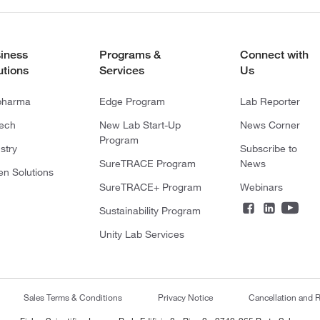
iness
Programs &
Connect with
utions
Services
Us
pharma
Edge Program
Lab Reporter
tech
New Lab Start-Up
News Corner
Program
stry
Subscribe to
SureTRACE Program
News
en Solutions
SureTRACE+ Program
Webinars
Sustainability Program
Unity Lab Services
Sales Terms & Conditions
Privacy Notice
Cancellation and R