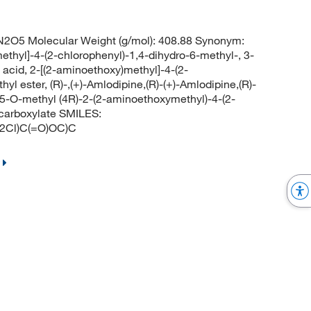
2O5 Molecular Weight (g/mol): 408.88 Synonym:
ethyl]-4-(2-chlorophenyl)-1,4-dihydro-6-methyl-, 3-
c acid, 2-[(2-aminoethoxy)methyl]-4-(2-
yl ester, (R)-,(+)-Amlodipine,(R)-(+)-Amlodipine,(R)-
5-O-methyl (4R)-2-(2-aminoethoxymethyl)-4-(2-
icarboxylate SMILES:
Cl)C(=O)OC)C