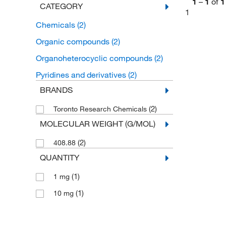
1
–
1
of
1
CATEGORY
1
Chemicals
(2)
Organic compounds
(2)
Organoheterocyclic compounds
(2)
Pyridines and derivatives
(2)
BRANDS
(2)
Toronto Research Chemicals
MOLECULAR WEIGHT (G/MOL)
(2)
408.88
QUANTITY
(1)
1 mg
(1)
10 mg