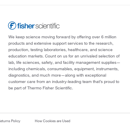
We keep science moving forward by offering over 6 million
products and extensive support services to the research,
production, testing laboratories, healthcare, and science
education markets. Count on us for an unrivaled selection of
lab, life sciences, safety, and facility management supplies—
including chemicals, consumables, equipment, instruments,
diagnostics, and much more—along with exceptional
customer care from an industry-leading team that’s proud to
be part of Thermo Fisher Scientific.
eturns Policy
How Cookies are Used