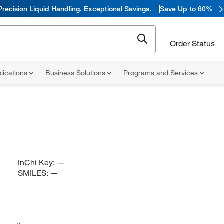
Precision Liquid Handling. Exceptional Savings.
Save Up to 60%
Order Status
lications
Business Solutions
Programs and Services
InChi Key:
—
SMILES:
—