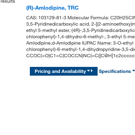
results
(R)-Amlodipine, TRC
CAS: 103129-81-3 Molecular Formula: C20H25ClN
3,5-Pyridinedicarboxylic acid, 2-[(2-aminoethoxy)m
ethyl 5-methyl ester, (4R)-,3,5-Pyridinedicarboxyli
chlorophenyl)-1,4-dihydro-6-methyl-, 3-ethyl 5-meth
Amlodipine,d-Amlodipine IUPAC Name: 3-O-ethyl 
chlorophenyl)-6-methyl-1,4-dihydropyridine-3,5-d
CCOC(=O)C1=C(COCCN)NC(=C([C@H]1c2ccccc2
Pricing and Availability
Specifications