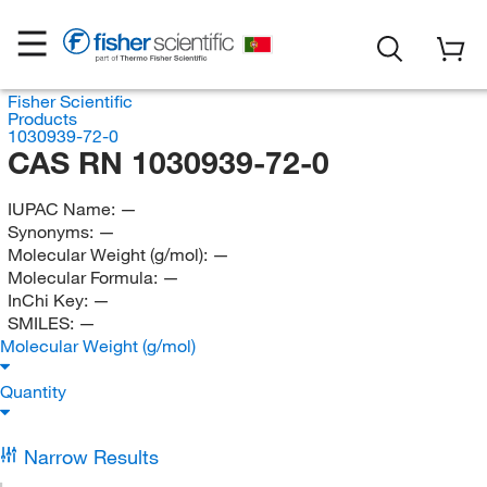
Fisher Scientific
Products
1030939-72-0
CAS RN 1030939-72-0
IUPAC Name:
—
Synonyms:
—
Molecular Weight (g/mol):
—
Molecular Formula:
—
InChi Key:
—
SMILES:
—
Molecular Weight (g/mol)
Quantity
Narrow Results