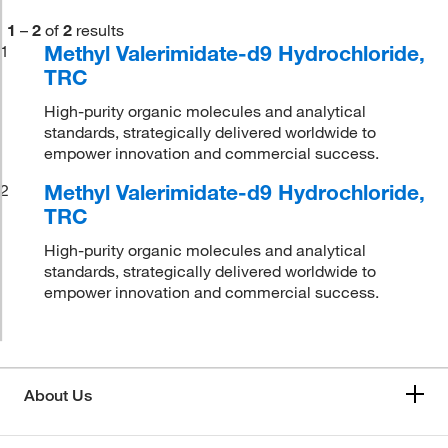
1
–
2
of
2
results
Methyl Valerimidate-d9 Hydrochloride,
1
TRC
High-purity organic molecules and analytical
standards, strategically delivered worldwide to
empower innovation and commercial success.
Methyl Valerimidate-d9 Hydrochloride,
2
TRC
High-purity organic molecules and analytical
standards, strategically delivered worldwide to
empower innovation and commercial success.
About Us