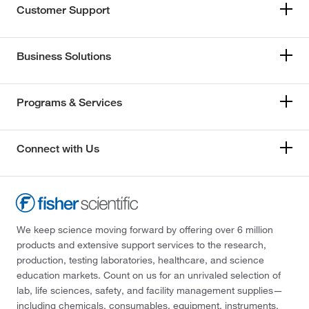
Customer Support
Business Solutions
Programs & Services
Connect with Us
We keep science moving forward by offering over 6 million
products and extensive support services to the research,
production, testing laboratories, healthcare, and science
education markets. Count on us for an unrivaled selection of
lab, life sciences, safety, and facility management supplies—
including chemicals, consumables, equipment, instruments,