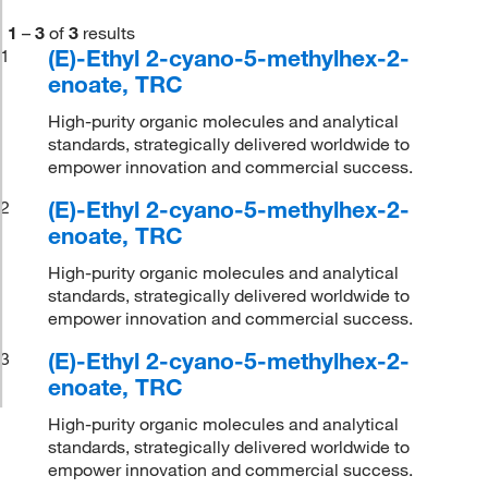
1
–
3
of
3
results
(E)-Ethyl 2-cyano-5-methylhex-2-
1
enoate, TRC
High-purity organic molecules and analytical
standards, strategically delivered worldwide to
empower innovation and commercial success.
(E)-Ethyl 2-cyano-5-methylhex-2-
2
enoate, TRC
High-purity organic molecules and analytical
standards, strategically delivered worldwide to
empower innovation and commercial success.
(E)-Ethyl 2-cyano-5-methylhex-2-
3
enoate, TRC
High-purity organic molecules and analytical
standards, strategically delivered worldwide to
empower innovation and commercial success.