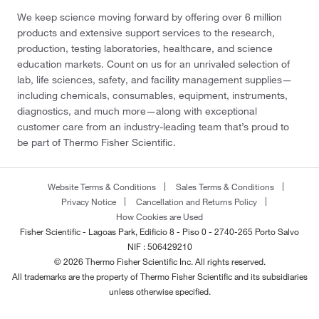
We keep science moving forward by offering over 6 million
products and extensive support services to the research,
production, testing laboratories, healthcare, and science
education markets. Count on us for an unrivaled selection of
lab, life sciences, safety, and facility management supplies—
including chemicals, consumables, equipment, instruments,
diagnostics, and much more—along with exceptional
customer care from an industry-leading team that’s proud to
be part of Thermo Fisher Scientific.
Website Terms & Conditions
Sales Terms & Conditions
Privacy Notice
Cancellation and Returns Policy
How Cookies are Used
Fisher Scientific - Lagoas Park, Edificio 8 - Piso 0 - 2740-265 Porto Salvo
NIF : 506429210
© 2026 Thermo Fisher Scientific Inc. All rights reserved.
All trademarks are the property of Thermo Fisher Scientific and its subsidiaries
unless otherwise specified.