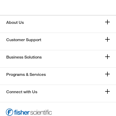
About Us
Customer Support
Business Solutions
Programs & Services
Connect with Us