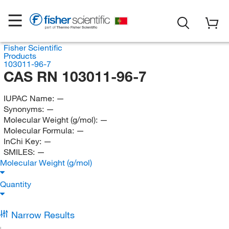
Fisher Scientific
Products
103011-96-7
CAS RN 103011-96-7
IUPAC Name:
—
Synonyms:
—
Molecular Weight (g/mol):
—
Molecular Formula:
—
InChi Key:
—
SMILES:
—
Molecular Weight (g/mol)
Quantity
Narrow Results