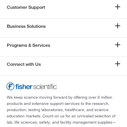
Customer Support
Business Solutions
Programs & Services
Connect with Us
We keep science moving forward by offering over 6 million
products and extensive support services to the research,
production, testing laboratories, healthcare, and science
education markets. Count on us for an unrivaled selection of
lab, life sciences, safety, and facility management supplies—