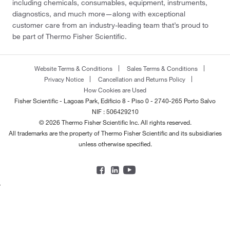
including chemicals, consumables, equipment, instruments,
diagnostics, and much more—along with exceptional
customer care from an industry-leading team that’s proud to
be part of Thermo Fisher Scientific.
Website Terms & Conditions
Sales Terms & Conditions
Privacy Notice
Cancellation and Returns Policy
How Cookies are Used
Fisher Scientific - Lagoas Park, Edificio 8 - Piso 0 - 2740-265 Porto Salvo
NIF : 506429210
© 2026 Thermo Fisher Scientific Inc. All rights reserved.
All trademarks are the property of Thermo Fisher Scientific and its subsidiaries
unless otherwise specified.