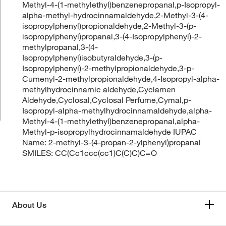
Methyl-4-(1-methylethyl)benzenepropanal,p-Isopropyl-
alpha-methyl-hydrocinnamaldehyde,2-Methyl-3-(4-
isopropylphenyl)propionaldehyde,2-Methyl-3-(p-
isopropylphenyl)propanal,3-(4-Isopropylphenyl)-2-
methylpropanal,3-(4-
Isopropylphenyl)isobutyraldehyde,3-(p-
Isopropylphenyl)-2-methylpropionaldehyde,3-p-
Cumenyl-2-methylpropionaldehyde,4-Isopropyl-alpha-
methylhydrocinnamic aldehyde,Cyclamen
Aldehyde,Cyclosal,Cyclosal Perfume,Cymal,p-
Isopropyl-alpha-methylhydrocinnamaldehyde,alpha-
Methyl-4-(1-methylethyl)benzenepropanal,alpha-
Methyl-p-isopropylhydrocinnamaldehyde IUPAC
Name: 2-methyl-3-(4-propan-2-ylphenyl)propanal
SMILES: CC(Cc1ccc(cc1)C(C)C)C=O
About Us