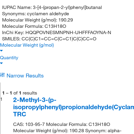
IUPAC Name:
3-[4-(propan-2-yl)phenyl]butanal
Synonyms:
cyclamen aldehyde
Molecular Weight (g/mol):
190.29
Molecular Formula:
C13H18O
InChi Key:
HQQPOVNESMNPNH-UHFFFAOYNA-N
SMILES:
CC(C)C1=CC=C(C=C1)C(C)CC=O
Molecular Weight (g/mol)
Quantity
Narrow Results
1
–
1
of
1
results
2-Methyl-3-(p-
1
isopropylphenyl)propionaldehyde(Cyclam
TRC
CAS: 103-95-7 Molecular Formula: C13H18O
Molecular Weight (g/mol): 190.28 Synonym: alpha-