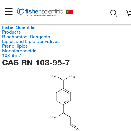
Fisher Scientific
Products
Biochemical Reagents
Lipids and Lipid Derivatives
Prenol lipids
Monoterpenoids
103-95-7
CAS RN 103-95-7
H
C
CH
3
3
H
C
3
O