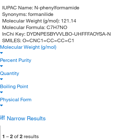
IUPAC Name:
N-phenylformamide
Synonyms:
formanilide
Molecular Weight (g/mol):
121.14
Molecular Formula:
C7H7NO
InChi Key:
DYDNPESBYVVLBO-UHFFFAOYSA-N
SMILES:
O=CNC1=CC=CC=C1
Molecular Weight (g/mol)
Percent Purity
Quantity
Boiling Point
Physical Form
Narrow Results
1
–
2
of
2
results