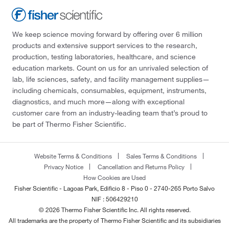
We keep science moving forward by offering over 6 million
products and extensive support services to the research,
production, testing laboratories, healthcare, and science
education markets. Count on us for an unrivaled selection of
lab, life sciences, safety, and facility management supplies—
including chemicals, consumables, equipment, instruments,
diagnostics, and much more—along with exceptional
customer care from an industry-leading team that’s proud to
be part of Thermo Fisher Scientific.
Website Terms & Conditions
Sales Terms & Conditions
Privacy Notice
Cancellation and Returns Policy
How Cookies are Used
Fisher Scientific - Lagoas Park, Edificio 8 - Piso 0 - 2740-265 Porto Salvo
NIF : 506429210
© 2026 Thermo Fisher Scientific Inc. All rights reserved.
All trademarks are the property of Thermo Fisher Scientific and its subsidiaries