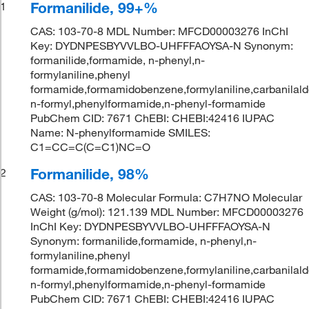
Formanilide, 99+%
1
CAS: 103-70-8 MDL Number: MFCD00003276 InChI
Key: DYDNPESBYVVLBO-UHFFFAOYSA-N Synonym:
formanilide,formamide, n-phenyl,n-
formylaniline,phenyl
formamide,formamidobenzene,formylaniline,carbanilald
n-formyl,phenylformamide,n-phenyl-formamide
PubChem CID: 7671 ChEBI: CHEBI:42416 IUPAC
Name: N-phenylformamide SMILES:
C1=CC=C(C=C1)NC=O
Formanilide, 98%
2
CAS: 103-70-8 Molecular Formula: C7H7NO Molecular
Weight (g/mol): 121.139 MDL Number: MFCD00003276
InChI Key: DYDNPESBYVVLBO-UHFFFAOYSA-N
Synonym: formanilide,formamide, n-phenyl,n-
formylaniline,phenyl
formamide,formamidobenzene,formylaniline,carbanilald
n-formyl,phenylformamide,n-phenyl-formamide
PubChem CID: 7671 ChEBI: CHEBI:42416 IUPAC