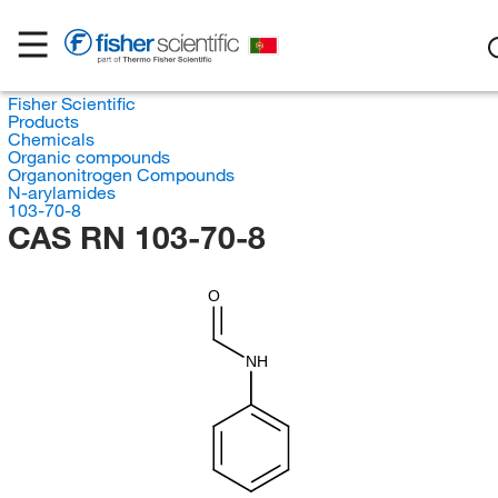
Fisher Scientific
Products
Chemicals
Organic compounds
Organonitrogen Compounds
N-arylamides
103-70-8
CAS RN 103-70-8
O
NH