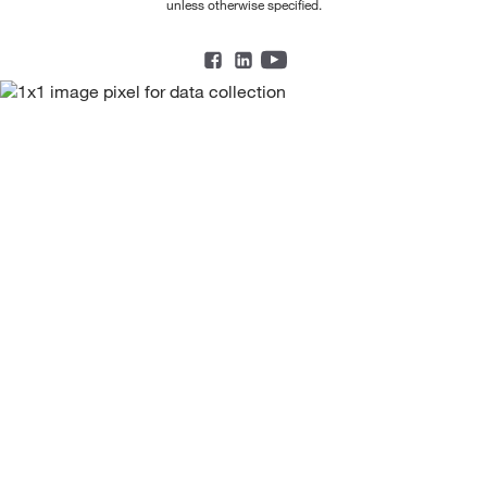
unless otherwise specified.