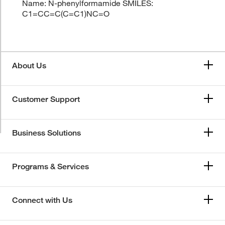
Name: N-phenylformamide SMILES:
C1=CC=C(C=C1)NC=O
About Us
Customer Support
Business Solutions
Programs & Services
Connect with Us