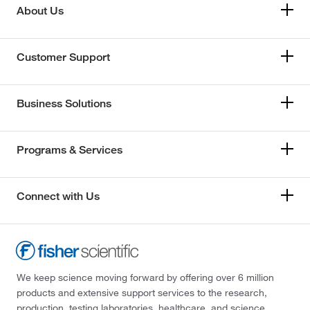
About Us
Customer Support
Business Solutions
Programs & Services
Connect with Us
We keep science moving forward by offering over 6 million
products and extensive support services to the research,
production, testing laboratories, healthcare, and science