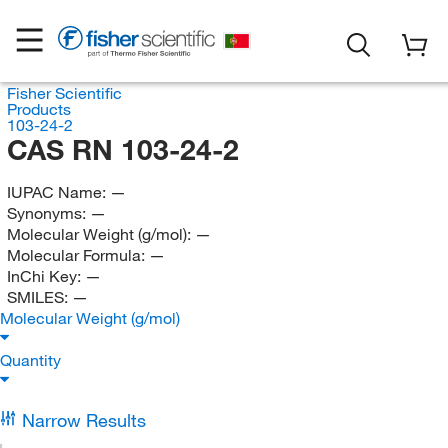
Fisher Scientific
Products
103-24-2
CAS RN 103-24-2
IUPAC Name:
—
Synonyms:
—
Molecular Weight (g/mol):
—
Molecular Formula:
—
InChi Key:
—
SMILES:
—
Molecular Weight (g/mol)
Quantity
Narrow Results