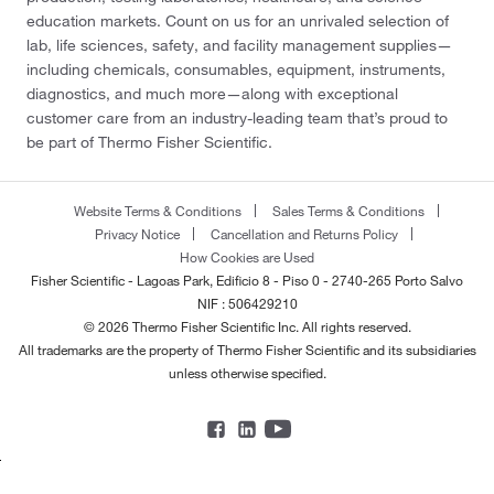
education markets. Count on us for an unrivaled selection of
lab, life sciences, safety, and facility management supplies—
including chemicals, consumables, equipment, instruments,
diagnostics, and much more—along with exceptional
customer care from an industry-leading team that’s proud to
be part of Thermo Fisher Scientific.
Website Terms & Conditions
Sales Terms & Conditions
Privacy Notice
Cancellation and Returns Policy
How Cookies are Used
Fisher Scientific - Lagoas Park, Edificio 8 - Piso 0 - 2740-265 Porto Salvo
NIF : 506429210
© 2026 Thermo Fisher Scientific Inc. All rights reserved.
All trademarks are the property of Thermo Fisher Scientific and its subsidiaries
unless otherwise specified.