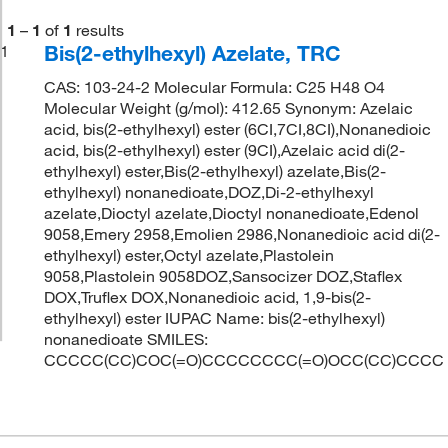
1
–
1
of
1
results
Bis(2-ethylhexyl) Azelate, TRC
1
CAS: 103-24-2 Molecular Formula: C25 H48 O4
Molecular Weight (g/mol): 412.65 Synonym: Azelaic
acid, bis(2-ethylhexyl) ester (6CI,7CI,8CI),Nonanedioic
acid, bis(2-ethylhexyl) ester (9CI),Azelaic acid di(2-
ethylhexyl) ester,Bis(2-ethylhexyl) azelate,Bis(2-
ethylhexyl) nonanedioate,DOZ,Di-2-ethylhexyl
azelate,Dioctyl azelate,Dioctyl nonanedioate,Edenol
9058,Emery 2958,Emolien 2986,Nonanedioic acid di(2-
ethylhexyl) ester,Octyl azelate,Plastolein
9058,Plastolein 9058DOZ,Sansocizer DOZ,Staflex
DOX,Truflex DOX,Nonanedioic acid, 1,9-bis(2-
ethylhexyl) ester IUPAC Name: bis(2-ethylhexyl)
nonanedioate SMILES:
CCCCC(CC)COC(=O)CCCCCCCC(=O)OCC(CC)CCCC