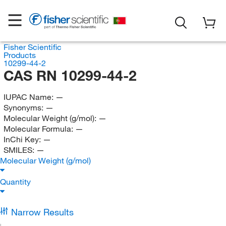
Fisher Scientific
Products
10299-44-2
CAS RN 10299-44-2
IUPAC Name:
—
Synonyms:
—
Molecular Weight (g/mol):
—
Molecular Formula:
—
InChi Key:
—
SMILES:
—
Molecular Weight (g/mol)
Quantity
Narrow Results