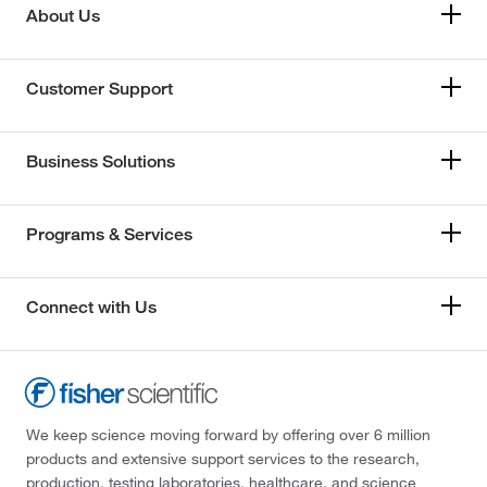
About Us
Customer Support
Business Solutions
Programs & Services
Connect with Us
We keep science moving forward by offering over 6 million
products and extensive support services to the research,
production, testing laboratories, healthcare, and science