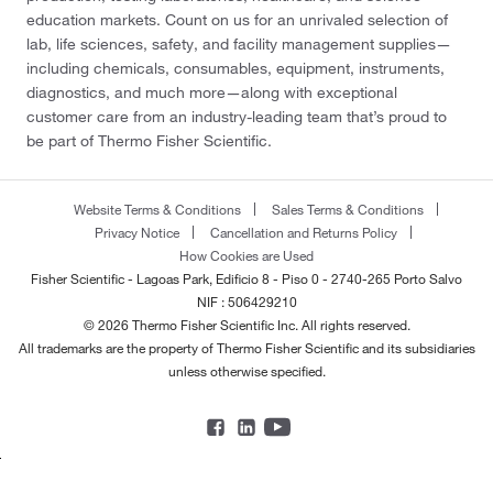
education markets. Count on us for an unrivaled selection of
lab, life sciences, safety, and facility management supplies—
including chemicals, consumables, equipment, instruments,
diagnostics, and much more—along with exceptional
customer care from an industry-leading team that’s proud to
be part of Thermo Fisher Scientific.
Website Terms & Conditions
Sales Terms & Conditions
Privacy Notice
Cancellation and Returns Policy
How Cookies are Used
Fisher Scientific - Lagoas Park, Edificio 8 - Piso 0 - 2740-265 Porto Salvo
NIF : 506429210
© 2026 Thermo Fisher Scientific Inc. All rights reserved.
All trademarks are the property of Thermo Fisher Scientific and its subsidiaries
unless otherwise specified.