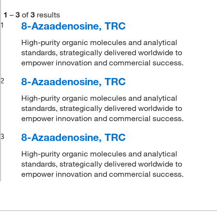
1
–
3
of
3
results
8-Azaadenosine, TRC
1
High-purity organic molecules and analytical
standards, strategically delivered worldwide to
empower innovation and commercial success.
8-Azaadenosine, TRC
2
High-purity organic molecules and analytical
standards, strategically delivered worldwide to
empower innovation and commercial success.
8-Azaadenosine, TRC
3
High-purity organic molecules and analytical
standards, strategically delivered worldwide to
empower innovation and commercial success.