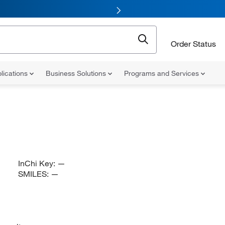
Order Status
lications
Business Solutions
Programs and Services
InChi Key:
—
SMILES:
—