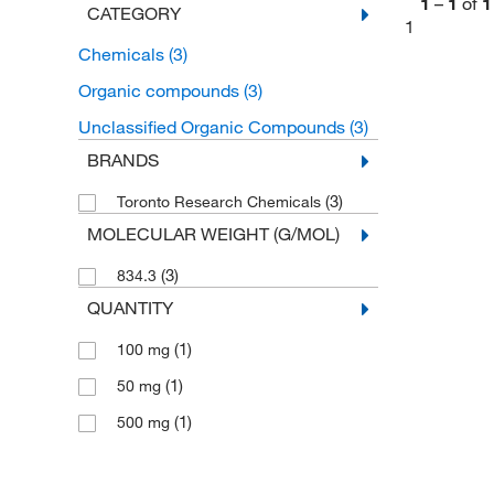
1
–
1
of
1
CATEGORY
1
Chemicals
(3)
Organic compounds
(3)
Unclassified Organic Compounds
(3)
BRANDS
(3)
Toronto Research Chemicals
MOLECULAR WEIGHT (G/MOL)
(3)
834.3
QUANTITY
(1)
100 mg
(1)
50 mg
(1)
500 mg