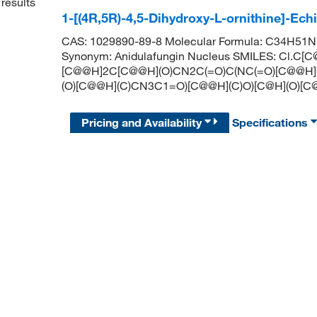
results
1-[(4R,5R)-4,5-Dihydroxy-L-ornithine]-Ec
CAS: 1029890-89-8 Molecular Formula: C34H51N7O
Synonym: Anidulafungin Nucleus SMILES: Cl.C
[C@@H]2C[C@@H](O)CN2C(=O)C(NC(=O)[C@@H]
(O)[C@@H](C)CN3C1=O)[C@@H](C)O)[C@H](O)[C@
Pricing and Availability
Specifications