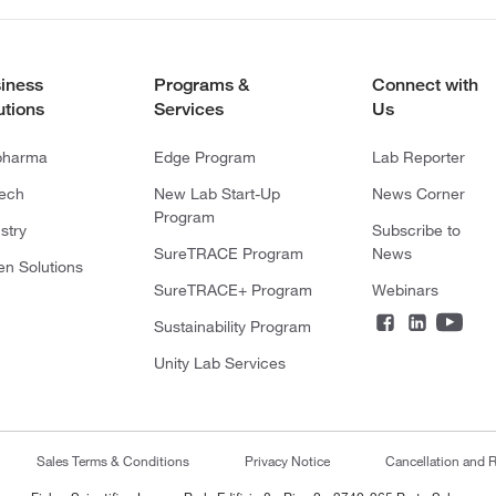
iness
Programs &
Connect with
utions
Services
Us
pharma
Edge Program
Lab Reporter
tech
New Lab Start-Up
News Corner
Program
stry
Subscribe to
SureTRACE Program
News
en Solutions
SureTRACE+ Program
Webinars
Sustainability Program
Unity Lab Services
Sales Terms & Conditions
Privacy Notice
Cancellation and R