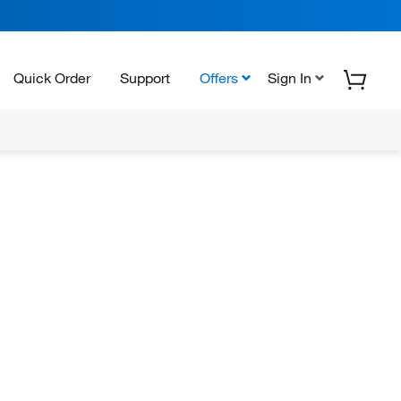
Quick Order
Support
Offers
Sign In