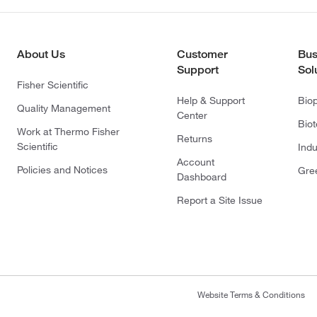
About Us
Customer
Bus
Support
Sol
Fisher Scientific
Help & Support
Bio
Quality Management
Center
Bio
Work at Thermo Fisher
Returns
Scientific
Indu
Account
Policies and Notices
Gre
Dashboard
Report a Site Issue
Website Terms & Conditions