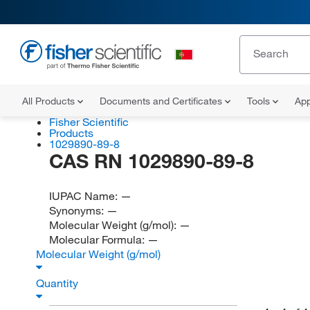
All Products
Documents and Certificates
Tools
App
Fisher Scientific
Products
1029890-89-8
CAS RN 1029890-89-8
IUPAC Name:
—
Synonyms:
—
Molecular Weight (g/mol):
—
Molecular Formula:
—
Molecular Weight (g/mol)
Quantity