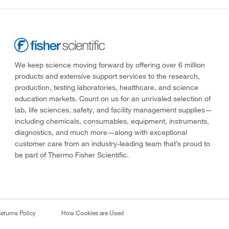
We keep science moving forward by offering over 6 million
products and extensive support services to the research,
production, testing laboratories, healthcare, and science
education markets. Count on us for an unrivaled selection of
lab, life sciences, safety, and facility management supplies—
including chemicals, consumables, equipment, instruments,
diagnostics, and much more—along with exceptional
customer care from an industry-leading team that’s proud to
be part of Thermo Fisher Scientific.
eturns Policy
How Cookies are Used