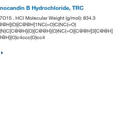
hinocandin B Hydrochloride, TRC
15 . HCl Molecular Weight (g/mol): 834.3
[C@@H](O)[C@@H]1NC(=O)C(NC(=O)
(N)C[C@@H](O)[C@@H](O)NC(=O)[C@@H]3[C@@H]
@H](O)c4ccc(O)cc4