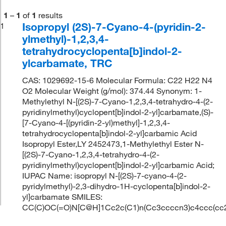
1
–
1
of
1
results
Isopropyl (2S)-7-Cyano-4-(pyridin-2-
1
ylmethyl)-1,2,3,4-
tetrahydrocyclopenta[b]indol-2-
ylcarbamate, TRC
CAS: 1029692-15-6 Molecular Formula: C22 H22 N4
O2 Molecular Weight (g/mol): 374.44 Synonym: 1-
Methylethyl N-[(2S)-7-Cyano-1,2,3,4-tetrahydro-4-(2-
pyridinylmethyl)cyclopent[b]indol-2-yl]carbamate,(S)-
[7-Cyano-4-[(pyridin-2-yl)methyl]-1,2,3,4-
tetrahydrocyclopenta[b]indol-2-yl]carbamic Acid
Isopropyl Ester,LY 2452473,1-Methylethyl Ester N-
[(2S)-7-Cyano-1,2,3,4-tetrahydro-4-(2-
pyridinylmethyl)cyclopent[b]indol-2-yl]carbamic Acid;
IUPAC Name: isopropyl N-[(2S)-7-cyano-4-(2-
pyridylmethyl)-2,3-dihydro-1H-cyclopenta[b]indol-2-
yl]carbamate SMILES:
CC(C)OC(=O)N[C@H]1Cc2c(C1)n(Cc3ccccn3)c4ccc(cc