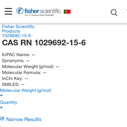
Fisher Scientific
Products
1029692-15-6
CAS RN 1029692-15-6
IUPAC Name:
—
Synonyms:
—
Molecular Weight (g/mol):
—
Molecular Formula:
—
InChi Key:
—
SMILES:
—
Molecular Weight (g/mol)
Quantity
Narrow Results