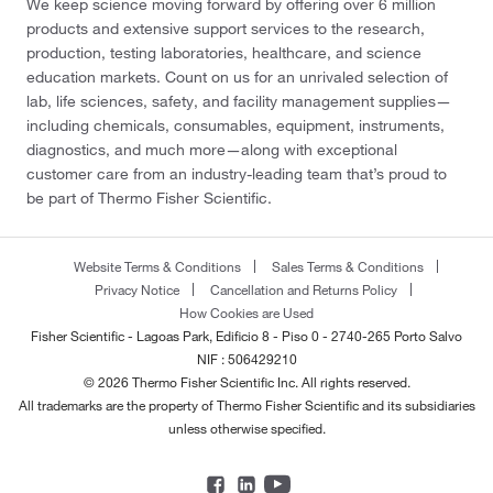
We keep science moving forward by offering over 6 million
products and extensive support services to the research,
production, testing laboratories, healthcare, and science
education markets. Count on us for an unrivaled selection of
lab, life sciences, safety, and facility management supplies—
including chemicals, consumables, equipment, instruments,
diagnostics, and much more—along with exceptional
customer care from an industry-leading team that’s proud to
be part of Thermo Fisher Scientific.
Website Terms & Conditions
Sales Terms & Conditions
Privacy Notice
Cancellation and Returns Policy
How Cookies are Used
Fisher Scientific - Lagoas Park, Edificio 8 - Piso 0 - 2740-265 Porto Salvo
NIF : 506429210
© 2026 Thermo Fisher Scientific Inc. All rights reserved.
All trademarks are the property of Thermo Fisher Scientific and its subsidiaries
unless otherwise specified.