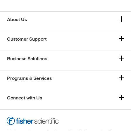
About Us
Customer Support
Business Solutions
Programs & Services
Connect with Us