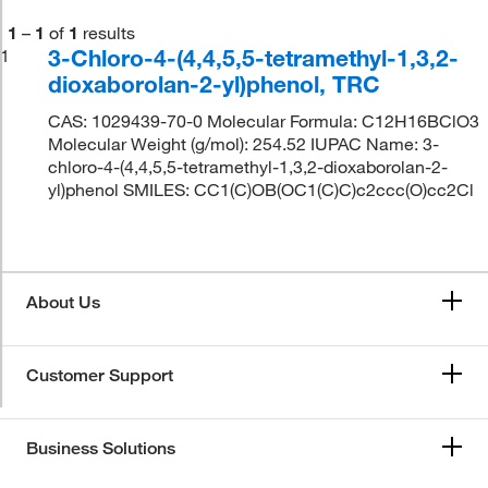
1
–
1
of
1
results
3-Chloro-4-(4,4,5,5-tetramethyl-1,3,2-
1
dioxaborolan-2-yl)phenol, TRC
CAS: 1029439-70-0 Molecular Formula: C12H16BClO3
Molecular Weight (g/mol): 254.52 IUPAC Name: 3-
chloro-4-(4,4,5,5-tetramethyl-1,3,2-dioxaborolan-2-
yl)phenol SMILES: CC1(C)OB(OC1(C)C)c2ccc(O)cc2Cl
About Us
Customer Support
Business Solutions