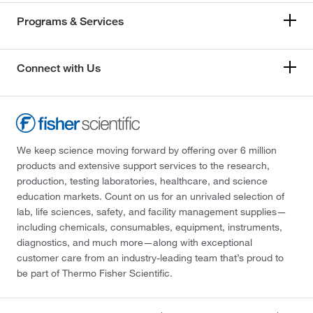
Programs & Services
Connect with Us
We keep science moving forward by offering over 6 million
products and extensive support services to the research,
production, testing laboratories, healthcare, and science
education markets. Count on us for an unrivaled selection of
lab, life sciences, safety, and facility management supplies—
including chemicals, consumables, equipment, instruments,
diagnostics, and much more—along with exceptional
customer care from an industry-leading team that’s proud to
be part of Thermo Fisher Scientific.