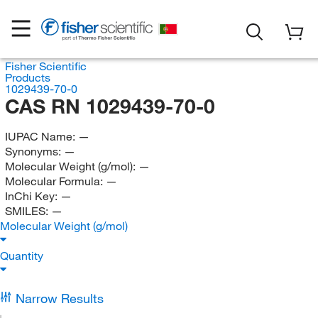
Fisher Scientific
Products
1029439-70-0
CAS RN 1029439-70-0
IUPAC Name:
—
Synonyms:
—
Molecular Weight (g/mol):
—
Molecular Formula:
—
InChi Key:
—
SMILES:
—
Molecular Weight (g/mol)
Quantity
Narrow Results