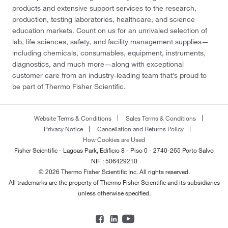
products and extensive support services to the research,
production, testing laboratories, healthcare, and science
education markets. Count on us for an unrivaled selection of
lab, life sciences, safety, and facility management supplies—
including chemicals, consumables, equipment, instruments,
diagnostics, and much more—along with exceptional
customer care from an industry-leading team that’s proud to
be part of Thermo Fisher Scientific.
Website Terms & Conditions
Sales Terms & Conditions
Privacy Notice
Cancellation and Returns Policy
How Cookies are Used
Fisher Scientific - Lagoas Park, Edificio 8 - Piso 0 - 2740-265 Porto Salvo
NIF : 506429210
© 2026 Thermo Fisher Scientific Inc. All rights reserved.
All trademarks are the property of Thermo Fisher Scientific and its subsidiaries
unless otherwise specified.