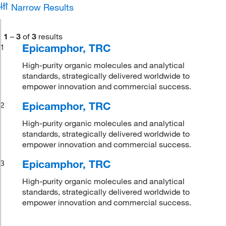
Narrow Results
1
–
3
of
3
results
Epicamphor, TRC
1
High-purity organic molecules and analytical
standards, strategically delivered worldwide to
empower innovation and commercial success.
Epicamphor, TRC
2
High-purity organic molecules and analytical
standards, strategically delivered worldwide to
empower innovation and commercial success.
Epicamphor, TRC
3
High-purity organic molecules and analytical
standards, strategically delivered worldwide to
empower innovation and commercial success.