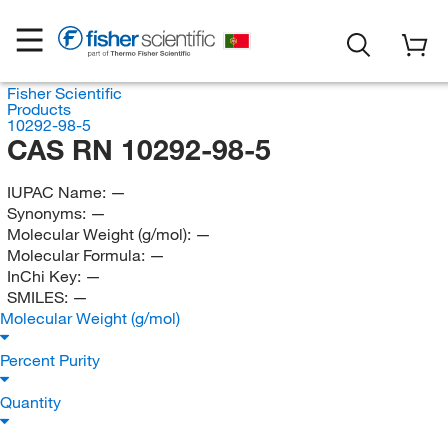
Fisher Scientific
Products
10292-98-5
CAS RN 10292-98-5
IUPAC Name:
—
Synonyms:
—
Molecular Weight (g/mol):
—
Molecular Formula:
—
InChi Key:
—
SMILES:
—
Molecular Weight (g/mol)
Percent Purity
Quantity