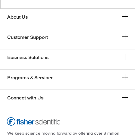
About Us
Customer Support
Business Solutions
Programs & Services
Connect with Us
We keep science moving forward by offering over 6 million