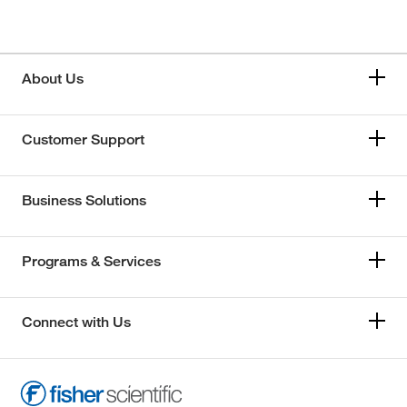
About Us
Customer Support
Business Solutions
Programs & Services
Connect with Us