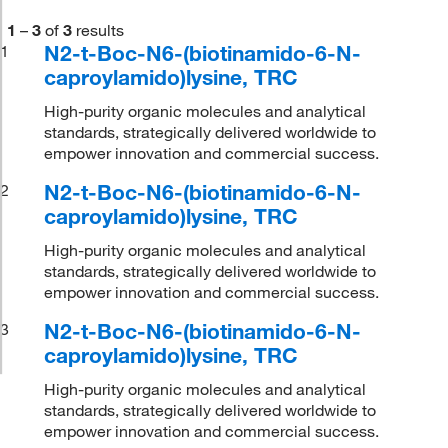
1
–
3
of
3
results
N2-t-Boc-N6-(biotinamido-6-N-
1
caproylamido)lysine, TRC
High-purity organic molecules and analytical
standards, strategically delivered worldwide to
empower innovation and commercial success.
N2-t-Boc-N6-(biotinamido-6-N-
2
caproylamido)lysine, TRC
High-purity organic molecules and analytical
standards, strategically delivered worldwide to
empower innovation and commercial success.
N2-t-Boc-N6-(biotinamido-6-N-
3
caproylamido)lysine, TRC
High-purity organic molecules and analytical
standards, strategically delivered worldwide to
empower innovation and commercial success.