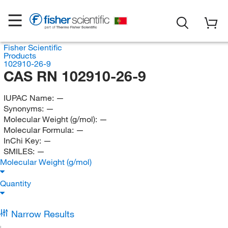
Fisher Scientific
Products
102910-26-9
CAS RN 102910-26-9
IUPAC Name:
—
Synonyms:
—
Molecular Weight (g/mol):
—
Molecular Formula:
—
InChi Key:
—
SMILES:
—
Molecular Weight (g/mol)
Quantity
Narrow Results