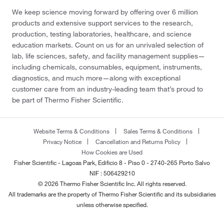
We keep science moving forward by offering over 6 million
products and extensive support services to the research,
production, testing laboratories, healthcare, and science
education markets. Count on us for an unrivaled selection of
lab, life sciences, safety, and facility management supplies—
including chemicals, consumables, equipment, instruments,
diagnostics, and much more—along with exceptional
customer care from an industry-leading team that’s proud to
be part of Thermo Fisher Scientific.
Website Terms & Conditions
Sales Terms & Conditions
Privacy Notice
Cancellation and Returns Policy
How Cookies are Used
Fisher Scientific - Lagoas Park, Edificio 8 - Piso 0 - 2740-265 Porto Salvo
NIF : 506429210
© 2026 Thermo Fisher Scientific Inc. All rights reserved.
All trademarks are the property of Thermo Fisher Scientific and its subsidiaries
unless otherwise specified.