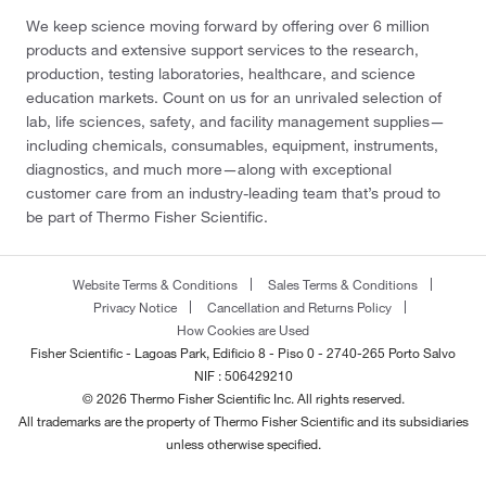
We keep science moving forward by offering over 6 million
products and extensive support services to the research,
production, testing laboratories, healthcare, and science
education markets. Count on us for an unrivaled selection of
lab, life sciences, safety, and facility management supplies—
including chemicals, consumables, equipment, instruments,
diagnostics, and much more—along with exceptional
customer care from an industry-leading team that’s proud to
be part of Thermo Fisher Scientific.
Website Terms & Conditions
Sales Terms & Conditions
Privacy Notice
Cancellation and Returns Policy
How Cookies are Used
Fisher Scientific - Lagoas Park, Edificio 8 - Piso 0 - 2740-265 Porto Salvo
NIF : 506429210
© 2026 Thermo Fisher Scientific Inc. All rights reserved.
All trademarks are the property of Thermo Fisher Scientific and its subsidiaries
unless otherwise specified.