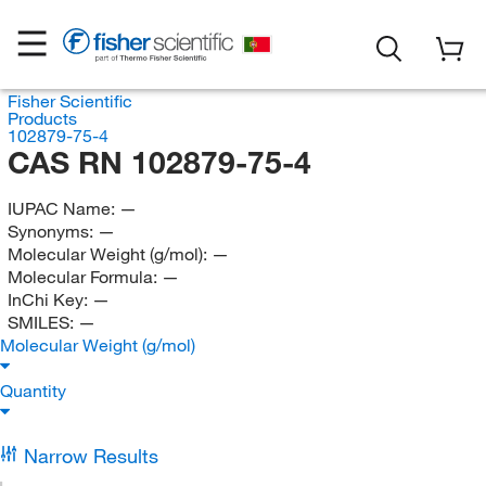
Fisher Scientific
Products
102879-75-4
CAS RN 102879-75-4
IUPAC Name:
—
Synonyms:
—
Molecular Weight (g/mol):
—
Molecular Formula:
—
InChi Key:
—
SMILES:
—
Molecular Weight (g/mol)
Quantity
Narrow Results