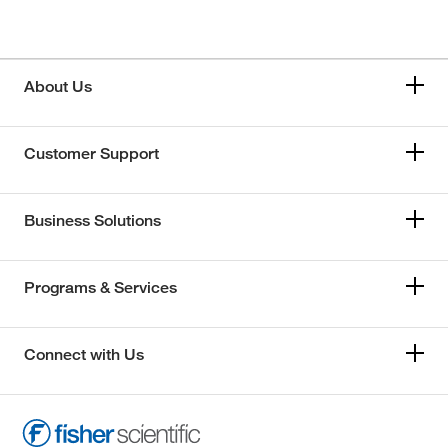
About Us
Customer Support
Business Solutions
Programs & Services
Connect with Us