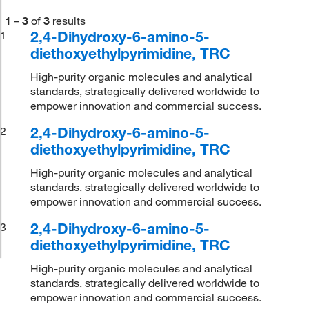
1
–
3
of
3
results
2,4-Dihydroxy-6-amino-5-
1
diethoxyethylpyrimidine, TRC
High-purity organic molecules and analytical
standards, strategically delivered worldwide to
empower innovation and commercial success.
2,4-Dihydroxy-6-amino-5-
2
diethoxyethylpyrimidine, TRC
High-purity organic molecules and analytical
standards, strategically delivered worldwide to
empower innovation and commercial success.
2,4-Dihydroxy-6-amino-5-
3
diethoxyethylpyrimidine, TRC
High-purity organic molecules and analytical
standards, strategically delivered worldwide to
empower innovation and commercial success.