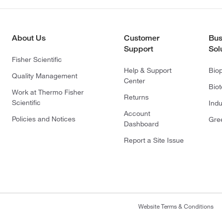
About Us
Customer
Bus
Support
Sol
Fisher Scientific
Help & Support
Bio
Quality Management
Center
Bio
Work at Thermo Fisher
Returns
Scientific
Indu
Account
Policies and Notices
Gre
Dashboard
Report a Site Issue
Website Terms & Conditions