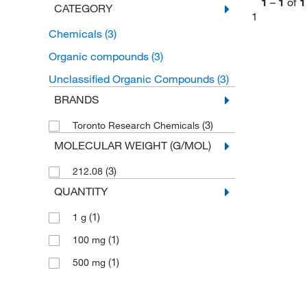
1
–
1
of
1
CATEGORY
1
Chemicals
(3)
Organic compounds
(3)
Unclassified Organic Compounds
(3)
BRANDS
(3)
Toronto Research Chemicals
MOLECULAR WEIGHT (G/MOL)
(3)
212.08
QUANTITY
(1)
1 g
(1)
100 mg
(1)
500 mg