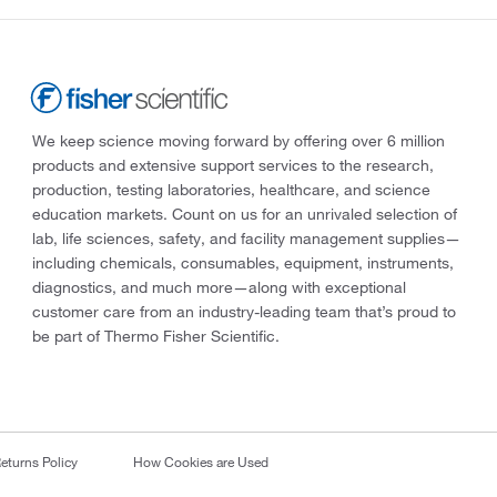
We keep science moving forward by offering over 6 million
products and extensive support services to the research,
production, testing laboratories, healthcare, and science
education markets. Count on us for an unrivaled selection of
lab, life sciences, safety, and facility management supplies—
including chemicals, consumables, equipment, instruments,
diagnostics, and much more—along with exceptional
customer care from an industry-leading team that’s proud to
be part of Thermo Fisher Scientific.
eturns Policy
How Cookies are Used