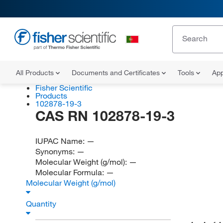
All Products
Documents and Certificates
Tools
App
Fisher Scientific
Products
102878-19-3
CAS RN 102878-19-3
IUPAC Name:
—
Synonyms:
—
Molecular Weight (g/mol):
—
Molecular Formula:
—
Molecular Weight (g/mol)
Quantity