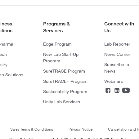
iness
Programs &
Connect with
utions
Services
Us
pharma
Edge Program
Lab Reporter
tech
New Lab Start-Up
News Corner
Program
stry
Subscribe to
SureTRACE Program
News
en Solutions
SureTRACE+ Program
Webinars
Sustainability Program
Unity Lab Services
Sales Terms & Conditions
Privacy Notice
Cancellation and R