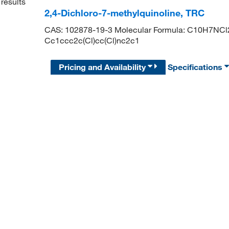
results
2,4-Dichloro-7-methylquinoline, TRC
CAS: 102878-19-3 Molecular Formula: C10H7NCl2 
Cc1ccc2c(Cl)cc(Cl)nc2c1
Pricing and Availability
Specifications