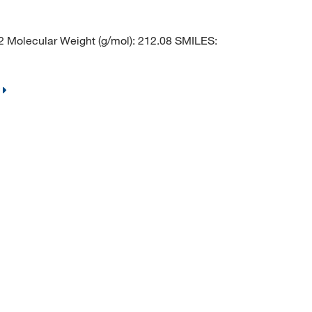
Molecular Weight (g/mol): 212.08 SMILES: