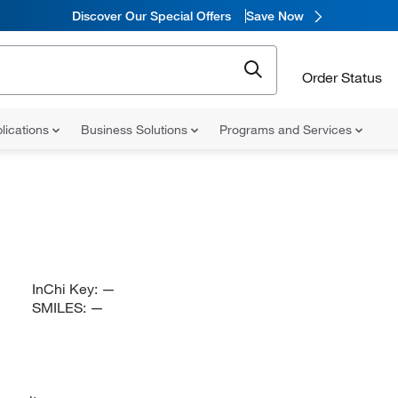
Discover Our Special Offers
Save Now
Order Status
lications
Business Solutions
Programs and Services
InChi Key:
—
SMILES:
—