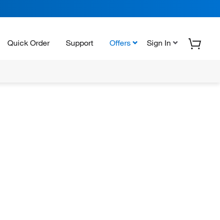
Quick Order
Support
Offers
Sign In