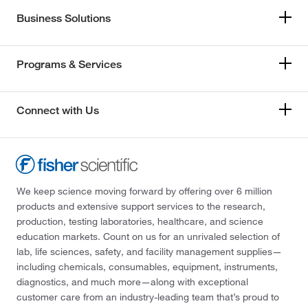
Business Solutions
Programs & Services
Connect with Us
We keep science moving forward by offering over 6 million
products and extensive support services to the research,
production, testing laboratories, healthcare, and science
education markets. Count on us for an unrivaled selection of
lab, life sciences, safety, and facility management supplies—
including chemicals, consumables, equipment, instruments,
diagnostics, and much more—along with exceptional
customer care from an industry-leading team that’s proud to