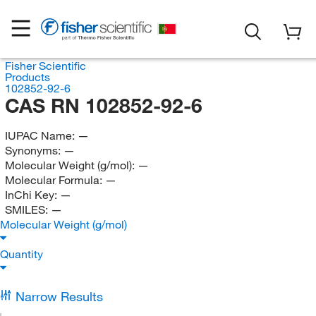
Fisher Scientific
Products
102852-92-6
CAS RN 102852-92-6
IUPAC Name:
—
Synonyms:
—
Molecular Weight (g/mol):
—
Molecular Formula:
—
InChi Key:
—
SMILES:
—
Molecular Weight (g/mol)
Quantity
Narrow Results