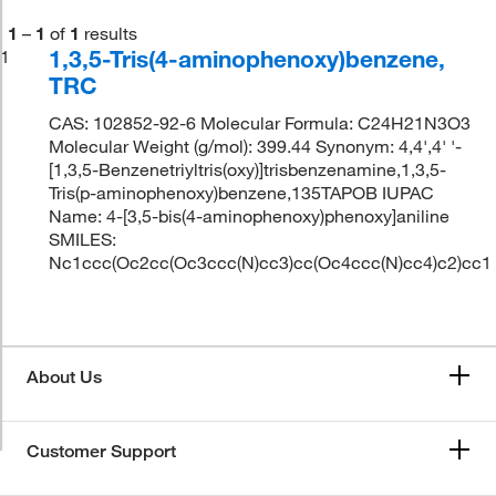
1
–
1
of
1
results
1,3,5-Tris(4-aminophenoxy)benzene,
1
TRC
CAS: 102852-92-6 Molecular Formula: C24H21N3O3
Molecular Weight (g/mol): 399.44 Synonym: 4,4',4' '-
[1,3,5-Benzenetriyltris(oxy)]trisbenzenamine,1,3,5-
Tris(p-aminophenoxy)benzene,135TAPOB IUPAC
Name: 4-[3,5-bis(4-aminophenoxy)phenoxy]aniline
SMILES:
Nc1ccc(Oc2cc(Oc3ccc(N)cc3)cc(Oc4ccc(N)cc4)c2)cc1
About Us
Customer Support