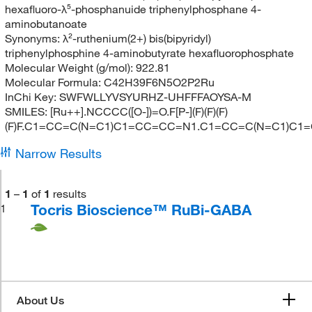
hexafluoro-λ⁵-phosphanuide triphenylphosphane 4-
aminobutanoate
Synonyms:
λ²-ruthenium(2+) bis(bipyridyl)
triphenylphosphine 4-aminobutyrate hexafluorophosphate
Molecular Weight (g/mol):
922.81
Molecular Formula:
C42H39F6N5O2P2Ru
InChi Key:
SWFWLLYVSYURHZ-UHFFFAOYSA-M
SMILES:
[Ru++].NCCCC([O-])=O.F[P-](F)(F)(F)
(F)F.C1=CC=C(N=C1)C1=CC=CC=N1.C1=CC=C(N=C1)C
Narrow Results
1
–
1
of
1
results
Tocris Bioscience™ RuBi-GABA
1
About Us