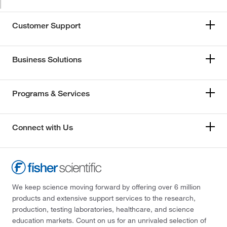
Customer Support
Business Solutions
Programs & Services
Connect with Us
We keep science moving forward by offering over 6 million
products and extensive support services to the research,
production, testing laboratories, healthcare, and science
education markets. Count on us for an unrivaled selection of