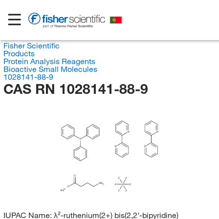
Fisher Scientific
Products
Protein Analysis Reagents
Bioactive Small Molecules
1028141-88-9
CAS RN 1028141-88-9
N
N
P
N
N
O
F
F
NH
2
F
P
F
O
Ru
F
F
IUPAC Name:
λ²-ruthenium(2+) bis(2,2'-bipyridine)