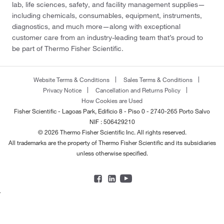
lab, life sciences, safety, and facility management supplies—
including chemicals, consumables, equipment, instruments,
diagnostics, and much more—along with exceptional
customer care from an industry-leading team that’s proud to
be part of Thermo Fisher Scientific.
Website Terms & Conditions
Sales Terms & Conditions
Privacy Notice
Cancellation and Returns Policy
How Cookies are Used
Fisher Scientific - Lagoas Park, Edificio 8 - Piso 0 - 2740-265 Porto Salvo
NIF : 506429210
© 2026 Thermo Fisher Scientific Inc. All rights reserved.
All trademarks are the property of Thermo Fisher Scientific and its subsidiaries
unless otherwise specified.