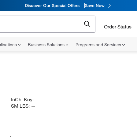
Discover Our Special Offers
Save Now
Order Status
lications
Business Solutions
Programs and Services
InChi Key:
—
SMILES:
—