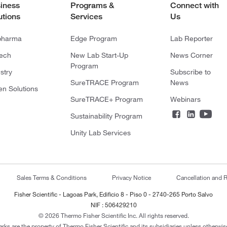
iness
Programs &
Connect with
utions
Services
Us
pharma
Edge Program
Lab Reporter
tech
New Lab Start-Up
News Corner
Program
stry
Subscribe to
SureTRACE Program
News
en Solutions
SureTRACE+ Program
Webinars
Sustainability Program
Unity Lab Services
Sales Terms & Conditions
Privacy Notice
Cancellation and R
Fisher Scientific - Lagoas Park, Edificio 8 - Piso 0 - 2740-265 Porto Salvo
NIF : 506429210
© 2026 Thermo Fisher Scientific Inc. All rights reserved.
arks are the property of Thermo Fisher Scientific and its subsidiaries unless otherwise