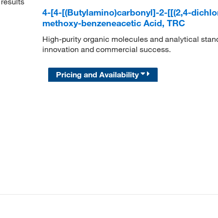
results
4-[4-[(Butylamino)carbonyl]-2-[[(2,4-dich
methoxy-benzeneacetic Acid, TRC
High-purity organic molecules and analytical stan
innovation and commercial success.
Pricing and Availability