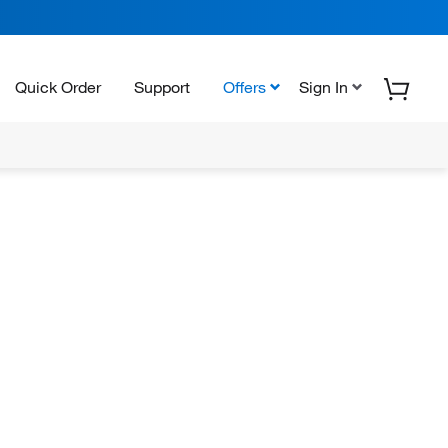
Quick Order
Support
Offers
Sign In