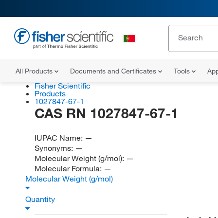
All Products
Documents and Certificates
Tools
App
Fisher Scientific
Products
1027847-67-1
CAS RN 1027847-67-1
IUPAC Name:
—
Synonyms:
—
Molecular Weight (g/mol):
—
Molecular Formula:
—
Molecular Weight (g/mol)
Quantity