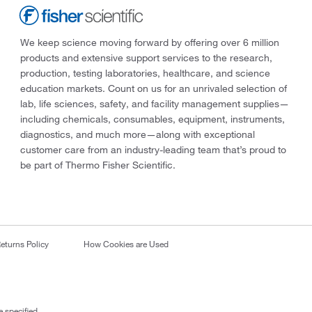
We keep science moving forward by offering over 6 million
products and extensive support services to the research,
production, testing laboratories, healthcare, and science
education markets. Count on us for an unrivaled selection of
lab, life sciences, safety, and facility management supplies—
including chemicals, consumables, equipment, instruments,
diagnostics, and much more—along with exceptional
customer care from an industry-leading team that’s proud to
be part of Thermo Fisher Scientific.
eturns Policy
How Cookies are Used
 specified.