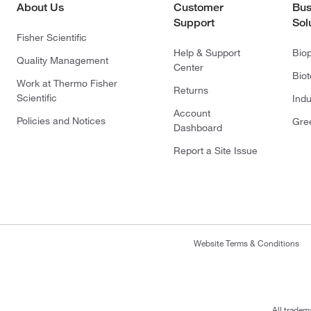
About Us
Customer
Bus
Support
Sol
Fisher Scientific
Help & Support
Bio
Quality Management
Center
Bio
Work at Thermo Fisher
Returns
Scientific
Indu
Account
Policies and Notices
Gre
Dashboard
Report a Site Issue
Website Terms & Conditions
All tradem