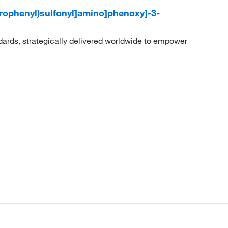
lorophenyl)sulfonyl]amino]phenoxy]-3-
dards, strategically delivered worldwide to empower