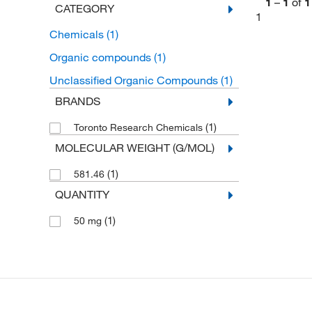
1
–
1
of
1
CATEGORY
1
Chemicals
(1)
Organic compounds
(1)
Unclassified Organic Compounds
(1)
BRANDS
(1)
Toronto Research Chemicals
MOLECULAR WEIGHT (G/MOL)
(1)
581.46
QUANTITY
(1)
50 mg