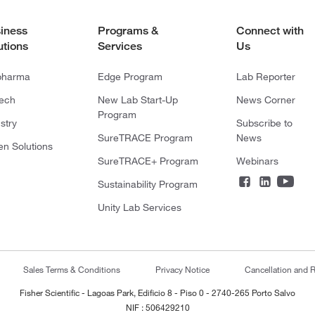
iness
Programs &
Connect with
utions
Services
Us
pharma
Edge Program
Lab Reporter
tech
New Lab Start-Up
News Corner
Program
stry
Subscribe to
SureTRACE Program
News
en Solutions
SureTRACE+ Program
Webinars
Sustainability Program
Unity Lab Services
Sales Terms & Conditions
Privacy Notice
Cancellation and R
Fisher Scientific - Lagoas Park, Edificio 8 - Piso 0 - 2740-265 Porto Salvo
NIF : 506429210