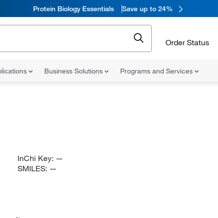
Protein Biology Essentials
Save up to 24%
Order Status
lications
Business Solutions
Programs and Services
InChi Key:
—
SMILES:
—