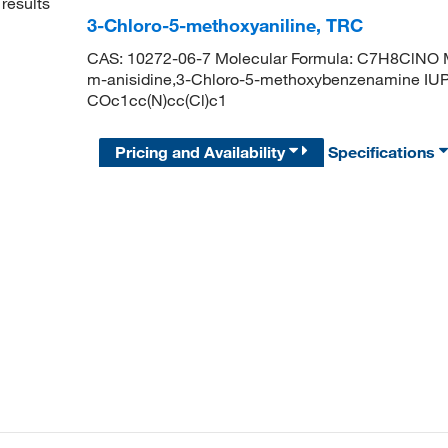
results
3-Chloro-5-methoxyaniline, TRC
CAS: 10272-06-7 Molecular Formula: C7H8ClNO Mo
m-anisidine,3-Chloro-5-methoxybenzenamine IUP
COc1cc(N)cc(Cl)c1
Pricing and Availability
Specifications