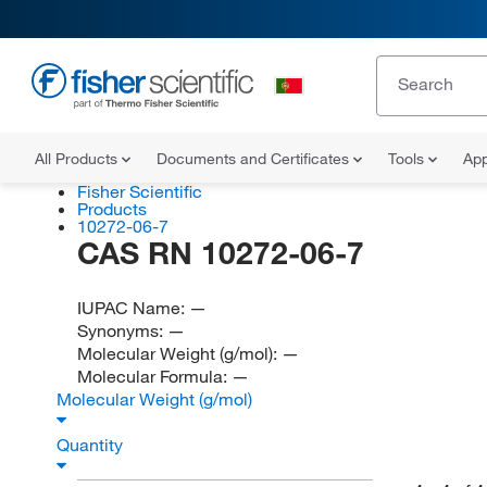
All Products
Documents and Certificates
Tools
App
Fisher Scientific
Products
10272-06-7
CAS RN 10272-06-7
IUPAC Name:
—
Synonyms:
—
Molecular Weight (g/mol):
—
Molecular Formula:
—
Molecular Weight (g/mol)
Quantity