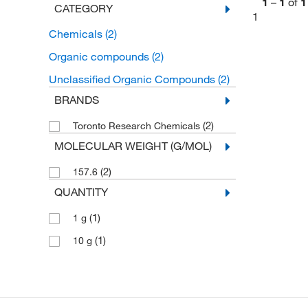
1
–
1
of
1
CATEGORY
1
Chemicals
(2)
Organic compounds
(2)
Unclassified Organic Compounds
(2)
BRANDS
(2)
Toronto Research Chemicals
MOLECULAR WEIGHT (G/MOL)
(2)
157.6
QUANTITY
(1)
1 g
(1)
10 g