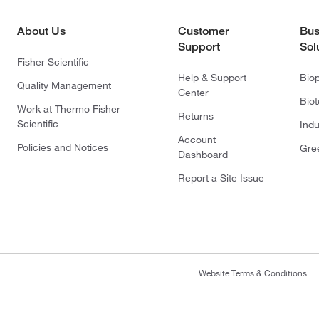
About Us
Customer
Bus
Support
Sol
Fisher Scientific
Help & Support
Bio
Quality Management
Center
Bio
Work at Thermo Fisher
Returns
Scientific
Indu
Account
Policies and Notices
Gre
Dashboard
Report a Site Issue
Website Terms & Conditions