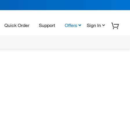
Quick Order
Support
Offers
Sign In