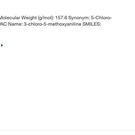
lecular Weight (g/mol): 157.6 Synonym: 5-Chloro-
AC Name: 3-chloro-5-methoxyaniline SMILES: