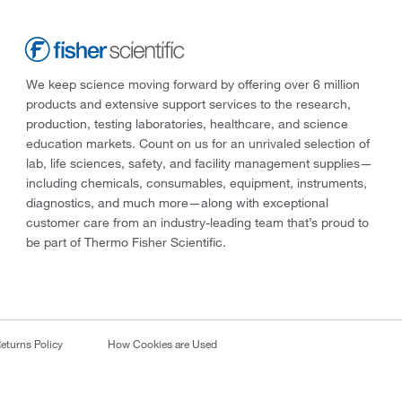
We keep science moving forward by offering over 6 million
products and extensive support services to the research,
production, testing laboratories, healthcare, and science
education markets. Count on us for an unrivaled selection of
lab, life sciences, safety, and facility management supplies—
including chemicals, consumables, equipment, instruments,
diagnostics, and much more—along with exceptional
customer care from an industry-leading team that’s proud to
be part of Thermo Fisher Scientific.
eturns Policy
How Cookies are Used