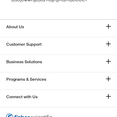
About Us
Customer Support
Business Solutions
Programs & Services
Connect with Us