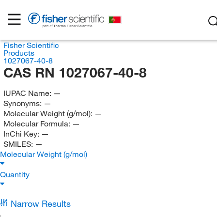
Fisher Scientific
Products
1027067-40-8
CAS RN 1027067-40-8
IUPAC Name:
—
Synonyms:
—
Molecular Weight (g/mol):
—
Molecular Formula:
—
InChi Key:
—
SMILES:
—
Molecular Weight (g/mol)
Quantity
Narrow Results