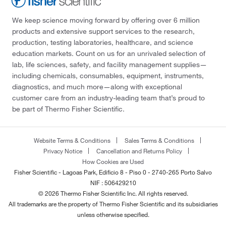
We keep science moving forward by offering over 6 million
products and extensive support services to the research,
production, testing laboratories, healthcare, and science
education markets. Count on us for an unrivaled selection of
lab, life sciences, safety, and facility management supplies—
including chemicals, consumables, equipment, instruments,
diagnostics, and much more—along with exceptional
customer care from an industry-leading team that’s proud to
be part of Thermo Fisher Scientific.
Website Terms & Conditions
Sales Terms & Conditions
Privacy Notice
Cancellation and Returns Policy
How Cookies are Used
Fisher Scientific - Lagoas Park, Edificio 8 - Piso 0 - 2740-265 Porto Salvo
NIF : 506429210
© 2026 Thermo Fisher Scientific Inc. All rights reserved.
All trademarks are the property of Thermo Fisher Scientific and its subsidiaries
unless otherwise specified.