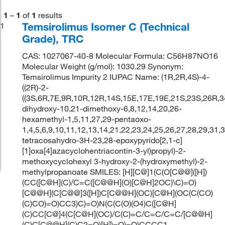
1
–
1
of
1
results
Temsirolimus Isomer C (Technical
1
Grade), TRC
CAS: 1027067-40-8 Molecular Formula: C56H87NO16
Molecular Weight (g/mol): 1030.29 Synonym:
Temsirolimus Impurity 2 IUPAC Name: (1R,2R,4S)-4-
((2R)-2-
((3S,6R,7E,9R,10R,12R,14S,15E,17E,19E,21S,23S,26R,3
dihydroxy-10,21-dimethoxy-6,8,12,14,20,26-
hexamethyl-1,5,11,27,29-pentaoxo-
1,4,5,6,9,10,11,12,13,14,21,22,23,24,25,26,27,28,29,31,
tetracosahydro-3H-23,28-epoxypyrido[2,1-c]
[1]oxa[4]azacyclohentriacontin-3-yl)propyl)-2-
methoxycyclohexyl 3-hydroxy-2-(hydroxymethyl)-2-
methylpropanoate SMILES: [H][C@]1(C(O[C@@]([H])
(CC([C@H](C)/C=C([C@@H](O)[C@H]2OC)\C)=O)
[C@@H](C[C@@]3([H])C[C@@H](OC)[C@H](OC(C(CO)
(C)CO)=O)CC3)C)=O)N(C(C(O)(O4)C([C@H]
(C)CC[C@]4(C[C@H](OC)/C(C)=C/C=C/C=C/[C@@H]
(C)C[C@@H](C)C2=O)[H])=O)=O)CCCC1