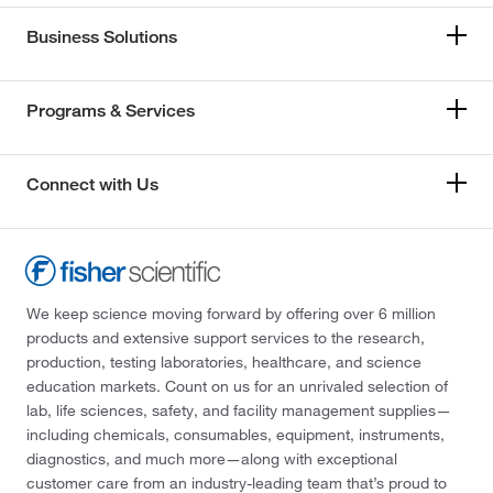
Business Solutions
Programs & Services
Connect with Us
We keep science moving forward by offering over 6 million
products and extensive support services to the research,
production, testing laboratories, healthcare, and science
education markets. Count on us for an unrivaled selection of
lab, life sciences, safety, and facility management supplies—
including chemicals, consumables, equipment, instruments,
diagnostics, and much more—along with exceptional
customer care from an industry-leading team that’s proud to