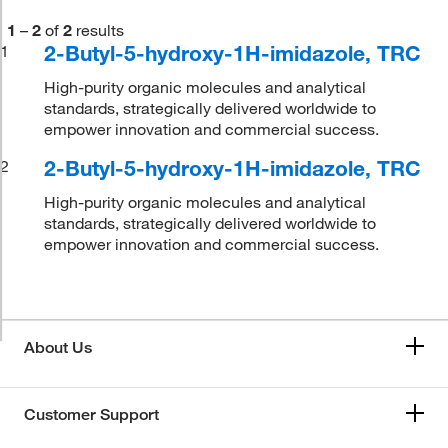
1
–
2
of
2
results
2-Butyl-5-hydroxy-1H-imidazole, TRC
1
High-purity organic molecules and analytical
standards, strategically delivered worldwide to
empower innovation and commercial success.
2-Butyl-5-hydroxy-1H-imidazole, TRC
2
High-purity organic molecules and analytical
standards, strategically delivered worldwide to
empower innovation and commercial success.
About Us
Customer Support