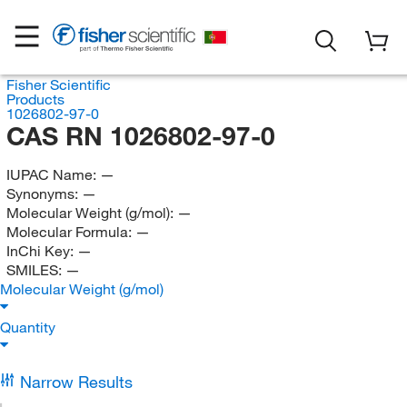
Fisher Scientific
Products
1026802-97-0
CAS RN 1026802-97-0
IUPAC Name:
—
Synonyms:
—
Molecular Weight (g/mol):
—
Molecular Formula:
—
InChi Key:
—
SMILES:
—
Molecular Weight (g/mol)
Quantity
Narrow Results