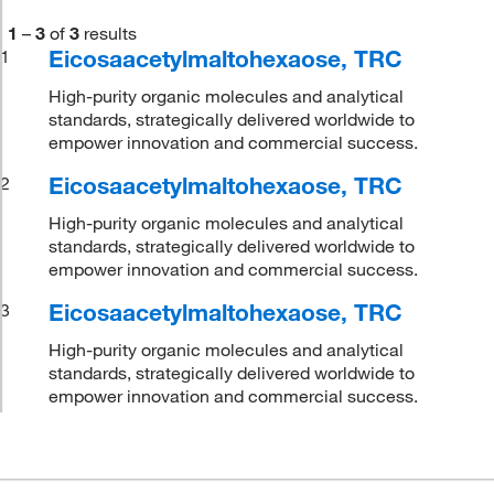
1
–
3
of
3
results
Eicosaacetylmaltohexaose, TRC
1
High-purity organic molecules and analytical
standards, strategically delivered worldwide to
empower innovation and commercial success.
Eicosaacetylmaltohexaose, TRC
2
High-purity organic molecules and analytical
standards, strategically delivered worldwide to
empower innovation and commercial success.
Eicosaacetylmaltohexaose, TRC
3
High-purity organic molecules and analytical
standards, strategically delivered worldwide to
empower innovation and commercial success.