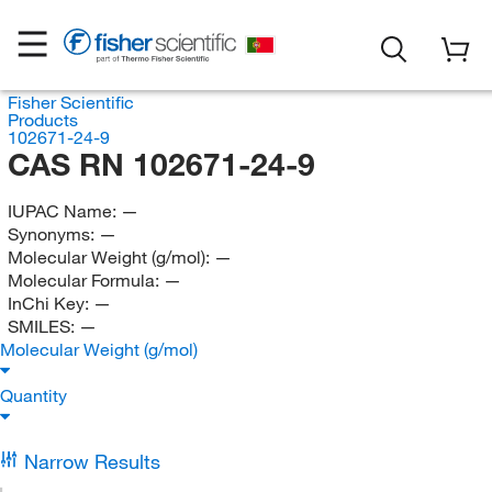
Fisher Scientific
Products
102671-24-9
CAS RN 102671-24-9
IUPAC Name:
—
Synonyms:
—
Molecular Weight (g/mol):
—
Molecular Formula:
—
InChi Key:
—
SMILES:
—
Molecular Weight (g/mol)
Quantity
Narrow Results