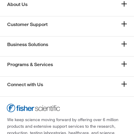
About Us
Customer Support
Business Solutions
Programs & Services
Connect with Us
We keep science moving forward by offering over 6 million
products and extensive support services to the research,
production, testing laboratories, healthcare, and science