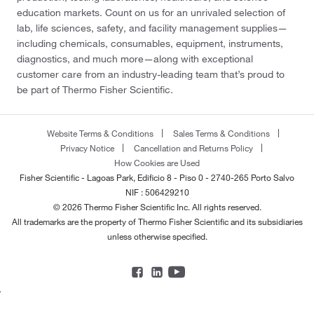
education markets. Count on us for an unrivaled selection of
lab, life sciences, safety, and facility management supplies—
including chemicals, consumables, equipment, instruments,
diagnostics, and much more—along with exceptional
customer care from an industry-leading team that’s proud to
be part of Thermo Fisher Scientific.
Website Terms & Conditions
Sales Terms & Conditions
Privacy Notice
Cancellation and Returns Policy
How Cookies are Used
Fisher Scientific - Lagoas Park, Edificio 8 - Piso 0 - 2740-265 Porto Salvo
NIF : 506429210
© 2026 Thermo Fisher Scientific Inc. All rights reserved.
All trademarks are the property of Thermo Fisher Scientific and its subsidiaries
unless otherwise specified.