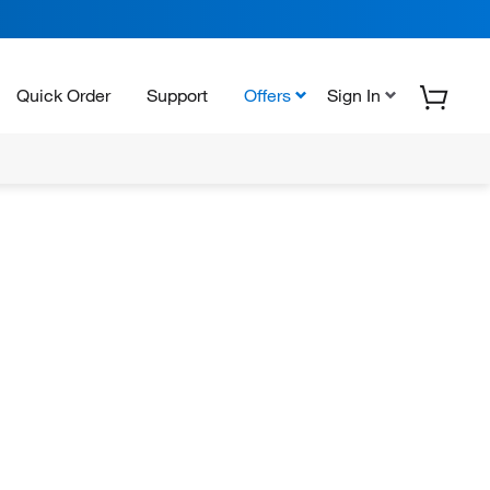
Quick Order
Support
Offers
Sign In