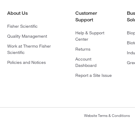
About Us
Customer
Bus
Support
Sol
Fisher Scientific
Help & Support
Bio
Quality Management
Center
Bio
Work at Thermo Fisher
Returns
Scientific
Indu
Account
Policies and Notices
Gre
Dashboard
Report a Site Issue
Website Terms & Conditions