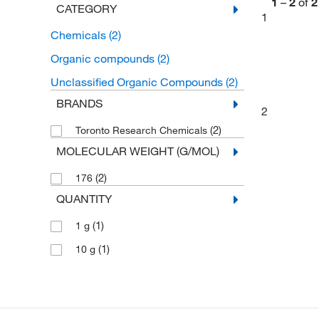
1
–
2
of
2
CATEGORY
1
Chemicals
(2)
Organic compounds
(2)
Unclassified Organic Compounds
(2)
BRANDS
2
(2)
Toronto Research Chemicals
MOLECULAR WEIGHT (G/MOL)
(2)
176
QUANTITY
(1)
1 g
(1)
10 g