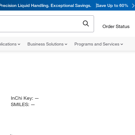
Precision Liquid Handling. Exceptional Savings.
Save Up to 60%
Order Status
lications
Business Solutions
Programs and Services
InChi Key:
—
SMILES:
—