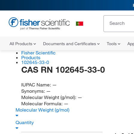
All Products
Documents and Certificates
Tools
App
Fisher Scientific
Products
102645-33-0
CAS RN 102645-33-0
IUPAC Name:
—
Synonyms:
—
Molecular Weight (g/mol):
—
Molecular Formula:
—
Molecular Weight (g/mol)
Quantity