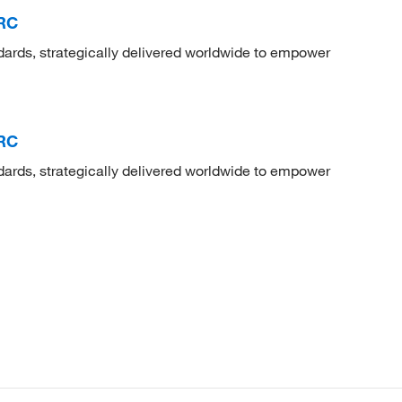
TRC
dards, strategically delivered worldwide to empower
TRC
dards, strategically delivered worldwide to empower