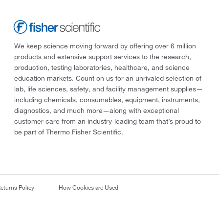
We keep science moving forward by offering over 6 million
products and extensive support services to the research,
production, testing laboratories, healthcare, and science
education markets. Count on us for an unrivaled selection of
lab, life sciences, safety, and facility management supplies—
including chemicals, consumables, equipment, instruments,
diagnostics, and much more—along with exceptional
customer care from an industry-leading team that’s proud to
be part of Thermo Fisher Scientific.
eturns Policy
How Cookies are Used