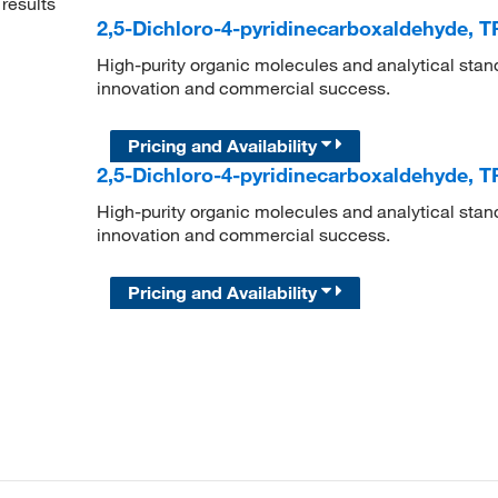
results
2,5-Dichloro-4-pyridinecarboxaldehyde, 
High-purity organic molecules and analytical stan
innovation and commercial success.
Pricing and Availability
2,5-Dichloro-4-pyridinecarboxaldehyde, 
High-purity organic molecules and analytical stan
innovation and commercial success.
Pricing and Availability