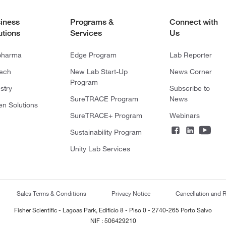
iness
Programs &
Connect with
utions
Services
Us
pharma
Edge Program
Lab Reporter
tech
New Lab Start-Up
News Corner
Program
stry
Subscribe to
SureTRACE Program
News
en Solutions
SureTRACE+ Program
Webinars
Sustainability Program
Unity Lab Services
Sales Terms & Conditions
Privacy Notice
Cancellation and R
Fisher Scientific - Lagoas Park, Edificio 8 - Piso 0 - 2740-265 Porto Salvo
NIF : 506429210