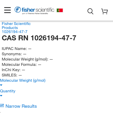
Fisher Scientific
Products
1026194-47-7
CAS RN 1026194-47-7
IUPAC Name:
—
Synonyms:
—
Molecular Weight (g/mol):
—
Molecular Formula:
—
InChi Key:
—
SMILES:
—
Molecular Weight (g/mol)
Quantity
Narrow Results