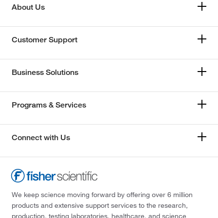
About Us
Customer Support
Business Solutions
Programs & Services
Connect with Us
We keep science moving forward by offering over 6 million
products and extensive support services to the research,
production, testing laboratories, healthcare, and science