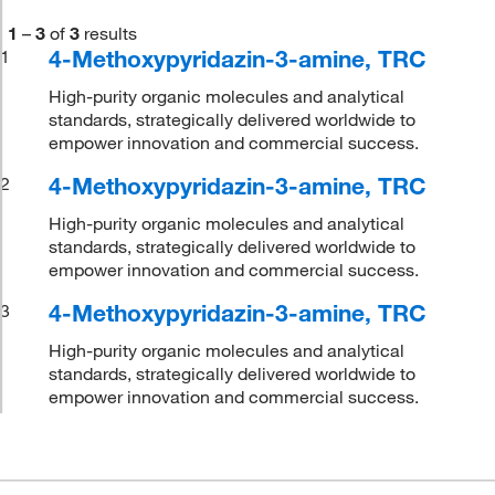
1
–
3
of
3
results
4-Methoxypyridazin-3-amine, TRC
1
High-purity organic molecules and analytical
standards, strategically delivered worldwide to
empower innovation and commercial success.
4-Methoxypyridazin-3-amine, TRC
2
High-purity organic molecules and analytical
standards, strategically delivered worldwide to
empower innovation and commercial success.
4-Methoxypyridazin-3-amine, TRC
3
High-purity organic molecules and analytical
standards, strategically delivered worldwide to
empower innovation and commercial success.