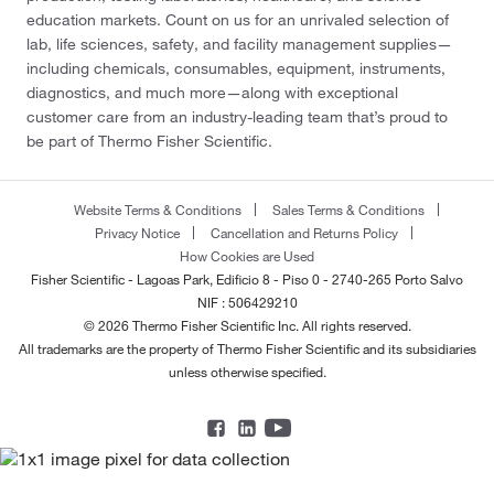
education markets. Count on us for an unrivaled selection of
lab, life sciences, safety, and facility management supplies—
including chemicals, consumables, equipment, instruments,
diagnostics, and much more—along with exceptional
customer care from an industry-leading team that’s proud to
be part of Thermo Fisher Scientific.
Website Terms & Conditions
Sales Terms & Conditions
Privacy Notice
Cancellation and Returns Policy
How Cookies are Used
Fisher Scientific - Lagoas Park, Edificio 8 - Piso 0 - 2740-265 Porto Salvo
NIF : 506429210
© 2026 Thermo Fisher Scientific Inc. All rights reserved.
All trademarks are the property of Thermo Fisher Scientific and its subsidiaries
unless otherwise specified.