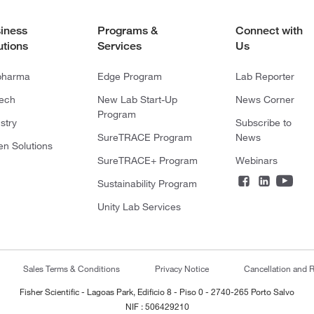
iness
Programs &
Connect with
utions
Services
Us
pharma
Edge Program
Lab Reporter
tech
New Lab Start-Up
News Corner
Program
stry
Subscribe to
SureTRACE Program
News
en Solutions
SureTRACE+ Program
Webinars
Sustainability Program
Unity Lab Services
Sales Terms & Conditions
Privacy Notice
Cancellation and R
Fisher Scientific - Lagoas Park, Edificio 8 - Piso 0 - 2740-265 Porto Salvo
NIF : 506429210