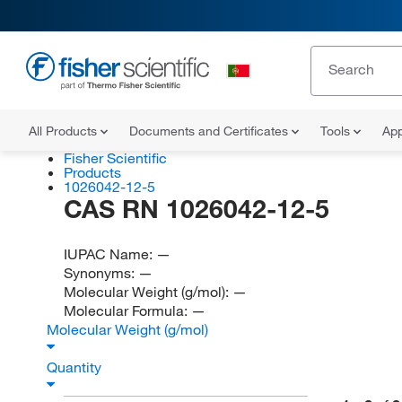
All Products
Documents and Certificates
Tools
App
Fisher Scientific
Products
1026042-12-5
CAS RN 1026042-12-5
IUPAC Name:
—
Synonyms:
—
Molecular Weight (g/mol):
—
Molecular Formula:
—
Molecular Weight (g/mol)
Quantity