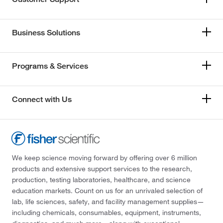
Business Solutions
Programs & Services
Connect with Us
We keep science moving forward by offering over 6 million
products and extensive support services to the research,
production, testing laboratories, healthcare, and science
education markets. Count on us for an unrivaled selection of
lab, life sciences, safety, and facility management supplies—
including chemicals, consumables, equipment, instruments,