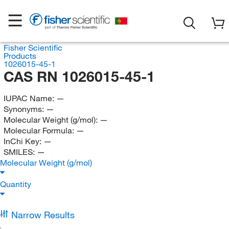
Fisher Scientific
Products
1026015-45-1
CAS RN 1026015-45-1
IUPAC Name:
—
Synonyms:
—
Molecular Weight (g/mol):
—
Molecular Formula:
—
InChi Key:
—
SMILES:
—
Molecular Weight (g/mol)
Quantity
Narrow Results