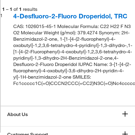
1
–
1
of
1
results
4-Desfluoro-2-Fluoro Droperidol, TRC
1
CAS: 1026015-45-1 Molecular Formula: C22 H22 F N3
O2 Molecular Weight (g/mol): 379.4274 Synonym: 2H-
Benzimidazol-2-one, 1-[1-[4-(2-fluorophenyl)-4-
oxobutyl]-1,2,3,6-tetrahydro-4-pyridinyl]-1,3-dihydro-,1-
[1-[4-(2-Fluorophenyl)-4-oxobutyl]-1,2,3,6-tetrahydro-4-
pyridinyl]-1,3-dihydro-2H-Benzimidazol-2-one,4-
Desfluoro-2-Fluoro Droperidol IUPAC Name: 3-[1-[4-(2-
fluorophenyl)-4-oxobutyl]-3,6-dihydro-2H-pyridin-4-
yl]-1H-benzimidazol-2-one SMILES:
Fc1ccccc1C(=O)CCCN2CCC(=CC2)N3C(=O)Nc4cccc
About Us
Customer Support