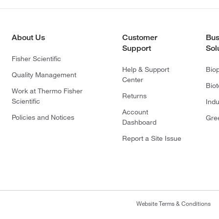
About Us
Customer
Bus
Support
Sol
Fisher Scientific
Help & Support
Bio
Quality Management
Center
Bio
Work at Thermo Fisher
Returns
Scientific
Indu
Account
Policies and Notices
Gre
Dashboard
Report a Site Issue
Website Terms & Conditions