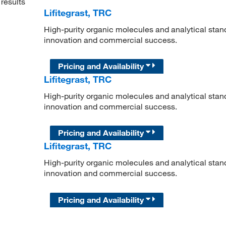
results
Lifitegrast, TRC
High-purity organic molecules and analytical stan
innovation and commercial success.
Pricing and Availability
Lifitegrast, TRC
High-purity organic molecules and analytical stan
innovation and commercial success.
Pricing and Availability
Lifitegrast, TRC
High-purity organic molecules and analytical stan
innovation and commercial success.
Pricing and Availability