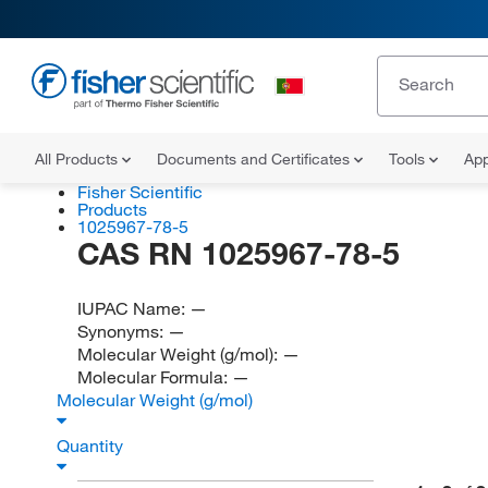
All Products
Documents and Certificates
Tools
App
Fisher Scientific
Products
1025967-78-5
CAS RN 1025967-78-5
IUPAC Name:
—
Synonyms:
—
Molecular Weight (g/mol):
—
Molecular Formula:
—
Molecular Weight (g/mol)
Quantity