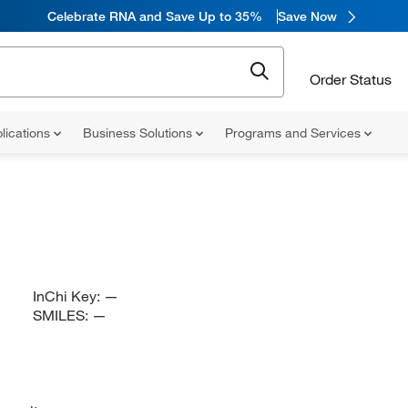
Celebrate RNA and Save Up to 35%
Save Now
Order Status
lications
Business Solutions
Programs and Services
InChi Key:
—
SMILES:
—