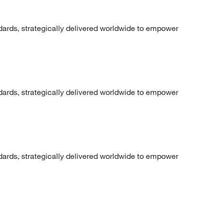
dards, strategically delivered worldwide to empower
dards, strategically delivered worldwide to empower
dards, strategically delivered worldwide to empower