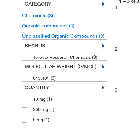
1
–
3
of
3
CATEGORY
1
Chemicals
(3)
Organic compounds
(3)
Unclassified Organic Compounds
(3)
BRANDS
2
(3)
Toronto Research Chemicals
MOLECULAR WEIGHT (G/MOL)
(3)
615.481
QUANTITY
3
(1)
10 mg
(1)
250 mg
(1)
5 mg