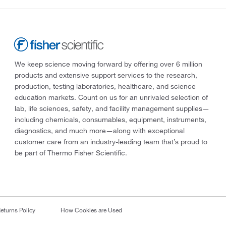
We keep science moving forward by offering over 6 million
products and extensive support services to the research,
production, testing laboratories, healthcare, and science
education markets. Count on us for an unrivaled selection of
lab, life sciences, safety, and facility management supplies—
including chemicals, consumables, equipment, instruments,
diagnostics, and much more—along with exceptional
customer care from an industry-leading team that’s proud to
be part of Thermo Fisher Scientific.
eturns Policy
How Cookies are Used