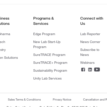
iness
Programs &
Connect with
utions
Services
Us
pharma
Edge Program
Lab Reporter
tech
New Lab Start-Up
News Corner
Program
stry
Subscribe to
SureTRACE Program
News
en Solutions
SureTRACE+ Program
Webinars
Sustainability Program
Unity Lab Services
Sales Terms & Conditions
Privacy Notice
Cancellation and R