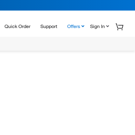
Quick Order
Support
Offers
Sign In