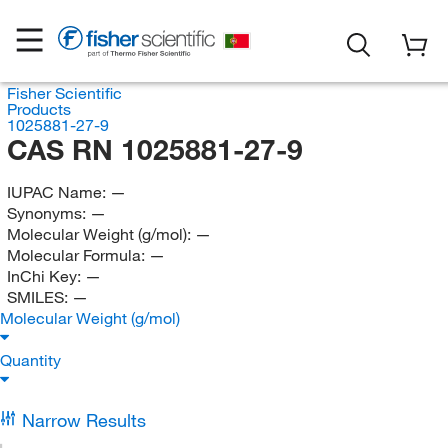
Fisher Scientific
Products
1025881-27-9
CAS RN 1025881-27-9
IUPAC Name:
—
Synonyms:
—
Molecular Weight (g/mol):
—
Molecular Formula:
—
InChi Key:
—
SMILES:
—
Molecular Weight (g/mol)
Quantity
Narrow Results