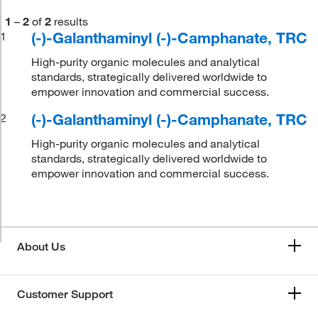
1
–
2
of
2
results
(-)-Galanthaminyl (-)-Camphanate, TRC
1
High-purity organic molecules and analytical
standards, strategically delivered worldwide to
empower innovation and commercial success.
(-)-Galanthaminyl (-)-Camphanate, TRC
2
High-purity organic molecules and analytical
standards, strategically delivered worldwide to
empower innovation and commercial success.
About Us
Customer Support