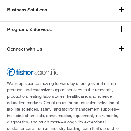
Business Solutions
Programs & Services
Connect with Us
We keep science moving forward by offering over 6 million
products and extensive support services to the research,
production, testing laboratories, healthcare, and science
education markets. Count on us for an unrivaled selection of
lab, life sciences, safety, and facility management supplies—
including chemicals, consumables, equipment, instruments,
diagnostics, and much more—along with exceptional
customer care from an industry-leading team that’s proud to