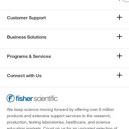
Customer Support
Business Solutions
Programs & Services
Connect with Us
We keep science moving forward by offering over 6 million
products and extensive support services to the research,
production, testing laboratories, healthcare, and science
education markets. Count on us for an unrivaled selection of