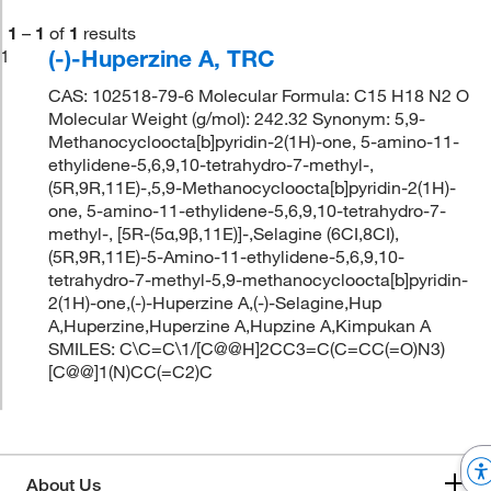
1
–
1
of
1
results
(-)-Huperzine A, TRC
1
CAS: 102518-79-6 Molecular Formula: C15 H18 N2 O
Molecular Weight (g/mol): 242.32 Synonym: 5,9-
Methanocycloocta[b]pyridin-2(1H)-one, 5-amino-11-
ethylidene-5,6,9,10-tetrahydro-7-methyl-,
(5R,9R,11E)-,5,9-Methanocycloocta[b]pyridin-2(1H)-
one, 5-amino-11-ethylidene-5,6,9,10-tetrahydro-7-
methyl-, [5R-(5α,9β,11E)]-,Selagine (6CI,8CI),
(5R,9R,11E)-5-Amino-11-ethylidene-5,6,9,10-
tetrahydro-7-methyl-5,9-methanocycloocta[b]pyridin-
2(1H)-one,(-)-Huperzine A,(-)-Selagine,Hup
A,Huperzine,Huperzine A,Hupzine A,Kimpukan A
SMILES: C\C=C\1/[C@@H]2CC3=C(C=CC(=O)N3)
[C@@]1(N)CC(=C2)C
About Us