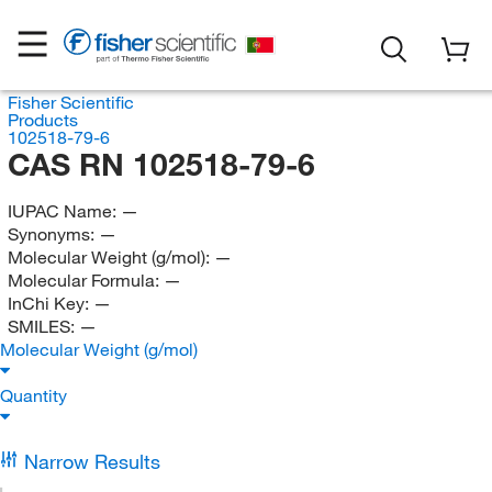
Fisher Scientific
Products
102518-79-6
CAS RN 102518-79-6
IUPAC Name:
—
Synonyms:
—
Molecular Weight (g/mol):
—
Molecular Formula:
—
InChi Key:
—
SMILES:
—
Molecular Weight (g/mol)
Quantity
Narrow Results