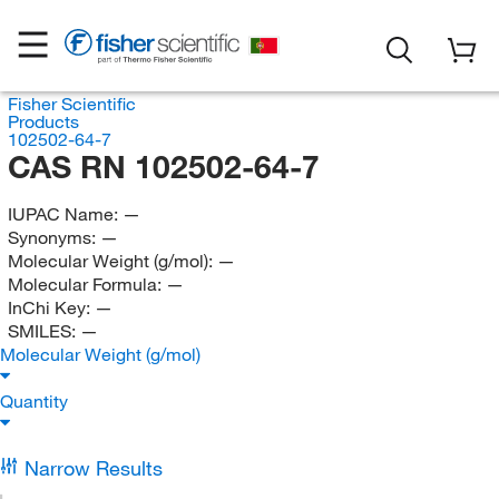
Fisher Scientific
Products
102502-64-7
CAS RN 102502-64-7
IUPAC Name:
—
Synonyms:
—
Molecular Weight (g/mol):
—
Molecular Formula:
—
InChi Key:
—
SMILES:
—
Molecular Weight (g/mol)
Quantity
Narrow Results