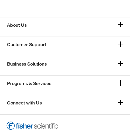
About Us
Customer Support
Business Solutions
Programs & Services
Connect with Us