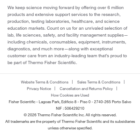
We keep science moving forward by offering over 6 million
products and extensive support services to the research,
production, testing laboratories, healthcare, and science
education markets. Count on us for an unrivaled selection of
lab, life sciences, safety, and facility management supplies—
including chemicals, consumables, equipment, instruments,
diagnostics, and much more—along with exceptional
customer care from an industry-leading team that’s proud to
be part of Thermo Fisher Scientific.
Website Terms & Conditions
Sales Terms & Conditions
Privacy Notice
Cancellation and Returns Policy
How Cookies are Used
Fisher Scientific - Lagoas Park, Edificio 8 - Piso 0 - 2740-265 Porto Salvo
NIF : 506429210
© 2026 Thermo Fisher Scientific Inc. All rights reserved.
All trademarks are the property of Thermo Fisher Scientific and its subsidiaries
unless otherwise specified.