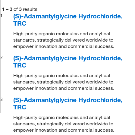
1
–
3
of
3
results
(S)-Adamantylglycine Hydrochloride,
1
TRC
High-purity organic molecules and analytical
standards, strategically delivered worldwide to
empower innovation and commercial success.
(S)-Adamantylglycine Hydrochloride,
2
TRC
High-purity organic molecules and analytical
standards, strategically delivered worldwide to
empower innovation and commercial success.
(S)-Adamantylglycine Hydrochloride,
3
TRC
High-purity organic molecules and analytical
standards, strategically delivered worldwide to
empower innovation and commercial success.