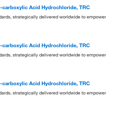
-carboxylic Acid Hydrochloride, TRC
dards, strategically delivered worldwide to empower
-carboxylic Acid Hydrochloride, TRC
dards, strategically delivered worldwide to empower
-carboxylic Acid Hydrochloride, TRC
dards, strategically delivered worldwide to empower