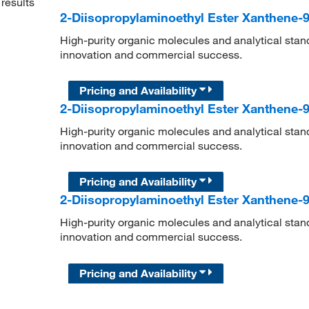
results
2-Diisopropylaminoethyl Ester Xanthene-9
High-purity organic molecules and analytical stan
innovation and commercial success.
Pricing and Availability
2-Diisopropylaminoethyl Ester Xanthene-9
High-purity organic molecules and analytical stan
innovation and commercial success.
Pricing and Availability
2-Diisopropylaminoethyl Ester Xanthene-9
High-purity organic molecules and analytical stan
innovation and commercial success.
Pricing and Availability