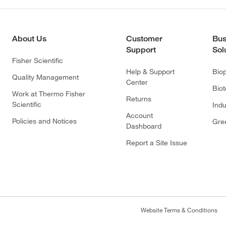
About Us
Customer
Bus
Support
Sol
Fisher Scientific
Help & Support
Bio
Quality Management
Center
Bio
Work at Thermo Fisher
Returns
Scientific
Indu
Account
Policies and Notices
Gre
Dashboard
Report a Site Issue
Website Terms & Conditions