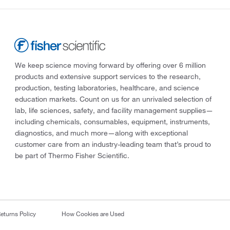
We keep science moving forward by offering over 6 million
products and extensive support services to the research,
production, testing laboratories, healthcare, and science
education markets. Count on us for an unrivaled selection of
lab, life sciences, safety, and facility management supplies—
including chemicals, consumables, equipment, instruments,
diagnostics, and much more—along with exceptional
customer care from an industry-leading team that’s proud to
be part of Thermo Fisher Scientific.
eturns Policy
How Cookies are Used