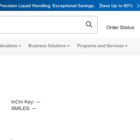
Precision Liquid Handling. Exceptional Savings.
Save Up to 60%
Order Status
lications
Business Solutions
Programs and Services
InChi Key:
—
SMILES:
—