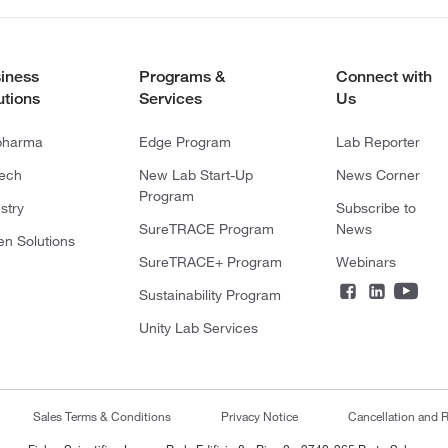
iness
Programs &
Connect with
utions
Services
Us
pharma
Edge Program
Lab Reporter
tech
New Lab Start-Up
News Corner
Program
stry
Subscribe to
SureTRACE Program
News
en Solutions
SureTRACE+ Program
Webinars
Sustainability Program
Unity Lab Services
Sales Terms & Conditions
Privacy Notice
Cancellation and R