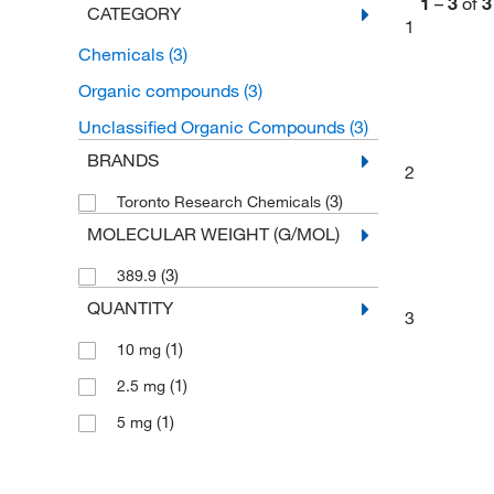
1
–
3
of
3
CATEGORY
1
Chemicals
(3)
Organic compounds
(3)
Unclassified Organic Compounds
(3)
BRANDS
2
(3)
Toronto Research Chemicals
MOLECULAR WEIGHT (G/MOL)
(3)
389.9
QUANTITY
3
(1)
10 mg
(1)
2.5 mg
(1)
5 mg