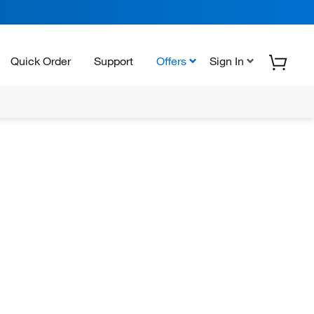
Quick Order
Support
Offers
Sign In