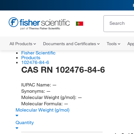
All Products
Documents and Certificates
Tools
App
Fisher Scientific
Products
102476-84-6
CAS RN 102476-84-6
IUPAC Name:
—
Synonyms:
—
Molecular Weight (g/mol):
—
Molecular Formula:
—
Molecular Weight (g/mol)
Quantity