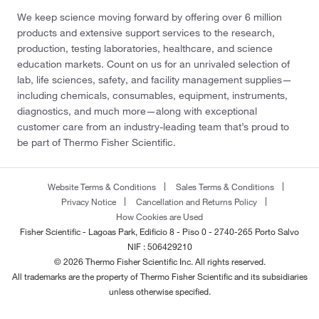
We keep science moving forward by offering over 6 million
products and extensive support services to the research,
production, testing laboratories, healthcare, and science
education markets. Count on us for an unrivaled selection of
lab, life sciences, safety, and facility management supplies—
including chemicals, consumables, equipment, instruments,
diagnostics, and much more—along with exceptional
customer care from an industry-leading team that’s proud to
be part of Thermo Fisher Scientific.
Website Terms & Conditions
Sales Terms & Conditions
Privacy Notice
Cancellation and Returns Policy
How Cookies are Used
Fisher Scientific - Lagoas Park, Edificio 8 - Piso 0 - 2740-265 Porto Salvo
NIF : 506429210
© 2026 Thermo Fisher Scientific Inc. All rights reserved.
All trademarks are the property of Thermo Fisher Scientific and its subsidiaries
unless otherwise specified.