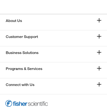
About Us
Customer Support
Business Solutions
Programs & Services
Connect with Us