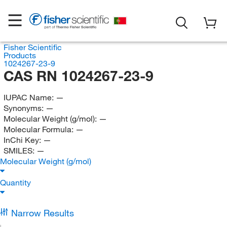
Fisher Scientific
Products
1024267-23-9
CAS RN 1024267-23-9
IUPAC Name:
—
Synonyms:
—
Molecular Weight (g/mol):
—
Molecular Formula:
—
InChi Key:
—
SMILES:
—
Molecular Weight (g/mol)
Quantity
Narrow Results