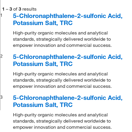
1
–
3
of
3
results
5-Chloronaphthalene-2-sulfonic Acid,
1
Potassium Salt, TRC
High-purity organic molecules and analytical
standards, strategically delivered worldwide to
empower innovation and commercial success.
5-Chloronaphthalene-2-sulfonic Acid,
2
Potassium Salt, TRC
High-purity organic molecules and analytical
standards, strategically delivered worldwide to
empower innovation and commercial success.
5-Chloronaphthalene-2-sulfonic Acid,
3
Potassium Salt, TRC
High-purity organic molecules and analytical
standards, strategically delivered worldwide to
empower innovation and commercial success.