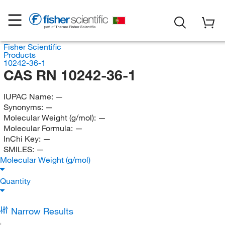
Fisher Scientific
Products
10242-36-1
CAS RN 10242-36-1
IUPAC Name:
—
Synonyms:
—
Molecular Weight (g/mol):
—
Molecular Formula:
—
InChi Key:
—
SMILES:
—
Molecular Weight (g/mol)
Quantity
Narrow Results