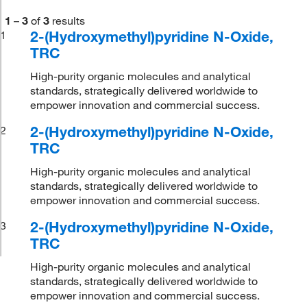
1
–
3
of
3
results
2-(Hydroxymethyl)pyridine N-Oxide,
1
TRC
High-purity organic molecules and analytical
standards, strategically delivered worldwide to
empower innovation and commercial success.
2-(Hydroxymethyl)pyridine N-Oxide,
2
TRC
High-purity organic molecules and analytical
standards, strategically delivered worldwide to
empower innovation and commercial success.
2-(Hydroxymethyl)pyridine N-Oxide,
3
TRC
High-purity organic molecules and analytical
standards, strategically delivered worldwide to
empower innovation and commercial success.