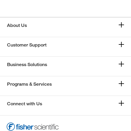
About Us
Customer Support
Business Solutions
Programs & Services
Connect with Us