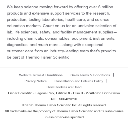
We keep science moving forward by offering over 6 million
products and extensive support services to the research,
production, testing laboratories, healthcare, and science
education markets. Count on us for an unrivaled selection of
lab, life sciences, safety, and facility management supplies—
including chemicals, consumables, equipment, instruments,
diagnostics, and much more—along with exceptional
customer care from an industry-leading team that’s proud to
be part of Thermo Fisher Scientific.
Website Terms & Conditions
Sales Terms & Conditions
Privacy Notice
Cancellation and Returns Policy
How Cookies are Used
Fisher Scientific - Lagoas Park, Edificio 8 - Piso 0 - 2740-265 Porto Salvo
NIF : 506429210
© 2026 Thermo Fisher Scientific Inc. All rights reserved.
All trademarks are the property of Thermo Fisher Scientific and its subsidiaries
unless otherwise specified.