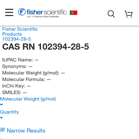
Fisher Scientific
Products
102394-28-5
CAS RN 102394-28-5
IUPAC Name:
—
Synonyms:
—
Molecular Weight (g/mol):
—
Molecular Formula:
—
InChi Key:
—
SMILES:
—
Molecular Weight (g/mol)
Quantity
Narrow Results