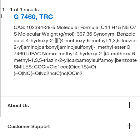
1
–
1
of
1
results
G 7460, TRC
1
CAS: 102394-28-5 Molecular Formula: C14 H15 N5 O7
S Molecular Weight (g/mol): 397.36 Synonym: Benzoic
acid, 4-hydroxy-2-[[[[(4-methoxy-6-methyl-1,3,5-triazin-
2-yl)amino]carbonyl]amino]sulfonyl]-, methyl ester,G
7460 IUPAC Name: methyl 4-hydroxy-2-[(4-methoxy-6-
methyl-1,3,5-triazin-2-yl)carbamoylsulfamoyl]benzoate
SMILES: COC(=O)c1ccc(O)cc1S(=O)
(=O)NC(=O)Nc2nc(C)nc(OC)n2
About Us
Customer Support