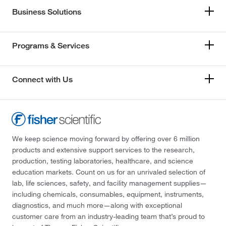
Business Solutions
Programs & Services
Connect with Us
We keep science moving forward by offering over 6 million
products and extensive support services to the research,
production, testing laboratories, healthcare, and science
education markets. Count on us for an unrivaled selection of
lab, life sciences, safety, and facility management supplies—
including chemicals, consumables, equipment, instruments,
diagnostics, and much more—along with exceptional
customer care from an industry-leading team that’s proud to