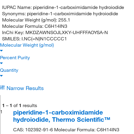
IUPAC Name:
piperidine-1-carboximidamide hydroiodide
Synonyms:
piperidine-1-carboximidamide hydroiodide
Molecular Weight (g/mol):
255.1
Molecular Formula:
C6H14IN3
InChi Key:
MKDZAWNSOJLXKY-UHFFFAOYSA-N
SMILES:
I.NC(=N)N1CCCCC1
Molecular Weight (g/mol)
Percent Purity
Quantity
Narrow Results
1
–
1
of
1
results
piperidine-1-carboximidamide
1
hydroiodide, Thermo Scientific™
CAS: 102392-91-6 Molecular Formula: C6H14IN3