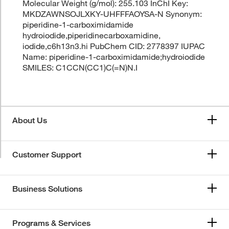
Molecular Weight (g/mol): 255.103 InChI Key:
MKDZAWNSOJLXKY-UHFFFAOYSA-N Synonym:
piperidine-1-carboximidamide
hydroiodide,piperidinecarboxamidine,
iodide,c6h13n3.hi PubChem CID: 2778397 IUPAC
Name: piperidine-1-carboximidamide;hydroiodide
SMILES: C1CCN(CC1)C(=N)N.I
About Us
Customer Support
Business Solutions
Programs & Services