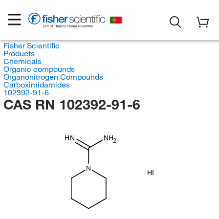
Fisher Scientific
Products
Chemicals
Organic compounds
Organonitrogen Compounds
Carboximidamides
102392-91-6
CAS RN 102392-91-6
HN
NH
2
N
HI