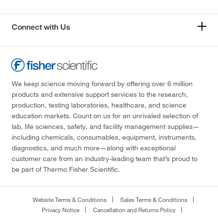
Connect with Us
We keep science moving forward by offering over 6 million
products and extensive support services to the research,
production, testing laboratories, healthcare, and science
education markets. Count on us for an unrivaled selection of
lab, life sciences, safety, and facility management supplies—
including chemicals, consumables, equipment, instruments,
diagnostics, and much more—along with exceptional
customer care from an industry-leading team that’s proud to
be part of Thermo Fisher Scientific.
Website Terms & Conditions
Sales Terms & Conditions
Privacy Notice
Cancellation and Returns Policy