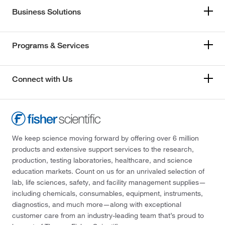
Business Solutions
Programs & Services
Connect with Us
We keep science moving forward by offering over 6 million
products and extensive support services to the research,
production, testing laboratories, healthcare, and science
education markets. Count on us for an unrivaled selection of
lab, life sciences, safety, and facility management supplies—
including chemicals, consumables, equipment, instruments,
diagnostics, and much more—along with exceptional
customer care from an industry-leading team that’s proud to