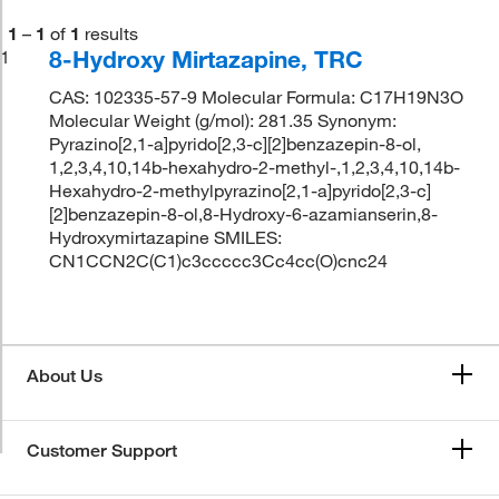
1
–
1
of
1
results
8-Hydroxy Mirtazapine, TRC
1
CAS: 102335-57-9 Molecular Formula: C17H19N3O
Molecular Weight (g/mol): 281.35 Synonym:
Pyrazino[2,1-a]pyrido[2,3-c][2]benzazepin-8-ol,
1,2,3,4,10,14b-hexahydro-2-methyl-,1,2,3,4,10,14b-
Hexahydro-2-methylpyrazino[2,1-a]pyrido[2,3-c]
[2]benzazepin-8-ol,8-Hydroxy-6-azamianserin,8-
Hydroxymirtazapine SMILES:
CN1CCN2C(C1)c3ccccc3Cc4cc(O)cnc24
About Us
Customer Support