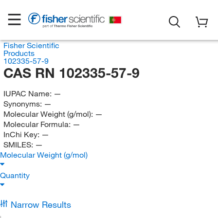
Fisher Scientific
Products
102335-57-9
CAS RN 102335-57-9
IUPAC Name:
—
Synonyms:
—
Molecular Weight (g/mol):
—
Molecular Formula:
—
InChi Key:
—
SMILES:
—
Molecular Weight (g/mol)
Quantity
Narrow Results