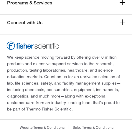
Programs & Services
Connect with Us
We keep science moving forward by offering over 6 million
products and extensive support services to the research,
production, testing laboratories, healthcare, and science
education markets. Count on us for an unrivaled selection of
lab, life sciences, safety, and facility management supplies—
including chemicals, consumables, equipment, instruments,
diagnostics, and much more—along with exceptional
customer care from an industry-leading team that’s proud to
be part of Thermo Fisher Scientific.
Website Terms & Conditions
Sales Terms & Conditions