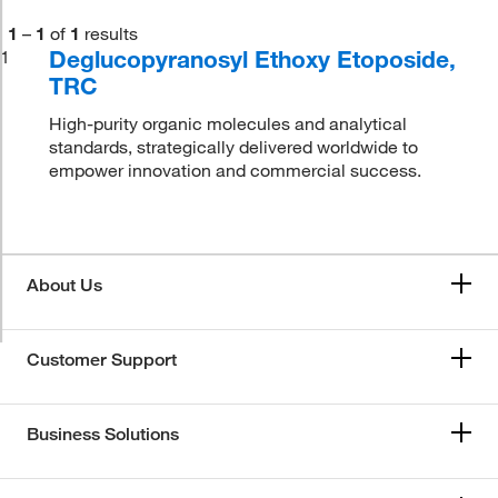
1
–
1
of
1
results
Deglucopyranosyl Ethoxy Etoposide,
1
TRC
High-purity organic molecules and analytical
standards, strategically delivered worldwide to
empower innovation and commercial success.
About Us
Customer Support
Business Solutions