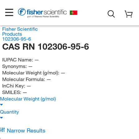
Fisher Scientific
Products
102306-95-6
CAS RN 102306-95-6
IUPAC Name:
—
Synonyms:
—
Molecular Weight (g/mol):
—
Molecular Formula:
—
InChi Key:
—
SMILES:
—
Molecular Weight (g/mol)
Quantity
Narrow Results