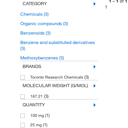
1
–
1
of
1
CATEGORY
1
Chemicals
(3)
Organic compounds
(3)
Benzenoids
(3)
Benzene and substituted derivatives
(3)
Methoxybenzenes
(3)
BRANDS
(3)
Toronto Research Chemicals
MOLECULAR WEIGHT (G/MOL)
(3)
167.21
QUANTITY
(1)
100 mg
(1)
25 mg