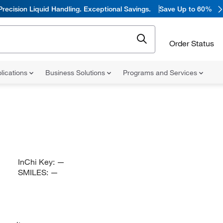
Precision Liquid Handling. Exceptional Savings.
Save Up to 60%
Order Status
lications
Business Solutions
Programs and Services
InChi Key:
—
SMILES:
—