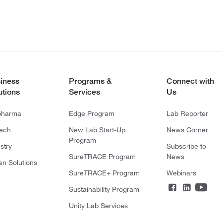
iness
Programs &
Connect with
utions
Services
Us
pharma
Edge Program
Lab Reporter
tech
New Lab Start-Up
News Corner
Program
stry
Subscribe to
SureTRACE Program
News
en Solutions
SureTRACE+ Program
Webinars
Sustainability Program
Unity Lab Services