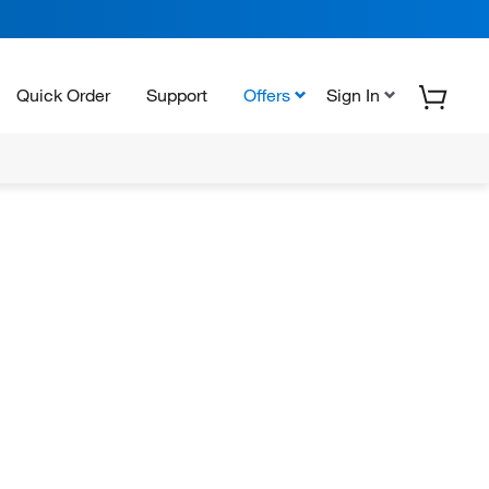
Quick Order
Support
Offers
Sign In