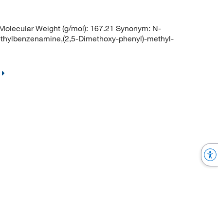
olecular Weight (g/mol): 167.21 Synonym: N-
thylbenzenamine,(2,5-Dimethoxy-phenyl)-methyl-