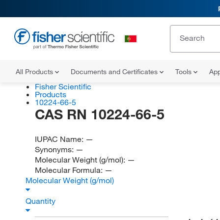
All Products
Documents and Certificates
Tools
App
Fisher Scientific
Products
10224-66-5
CAS RN 10224-66-5
IUPAC Name:
—
Synonyms:
—
Molecular Weight (g/mol):
—
Molecular Formula:
—
Molecular Weight (g/mol)
Quantity