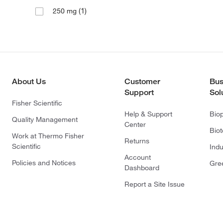
(1)
250 mg
About Us
Customer
Bus
Support
Sol
Fisher Scientific
Help & Support
Bio
Quality Management
Center
Bio
Work at Thermo Fisher
Returns
Scientific
Indu
Account
Policies and Notices
Gre
Dashboard
Report a Site Issue