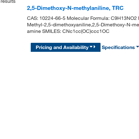
results
2,5-Dimethoxy-N-methylaniline, TRC
CAS: 10224-66-5 Molecular Formula: C9H13NO2 M
Methyl-2,5-dimethoxyaniline,2,5-Dimethoxy-N-me
amine SMILES: CNc1cc(OC)ccc1OC
Pricing and Availability
Specifications