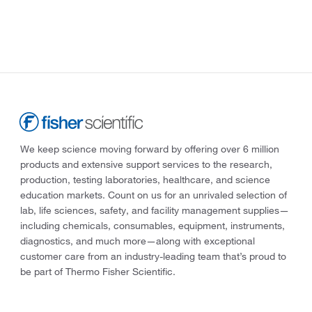
We keep science moving forward by offering over 6 million
products and extensive support services to the research,
production, testing laboratories, healthcare, and science
education markets. Count on us for an unrivaled selection of
lab, life sciences, safety, and facility management supplies—
including chemicals, consumables, equipment, instruments,
diagnostics, and much more—along with exceptional
customer care from an industry-leading team that’s proud to
be part of Thermo Fisher Scientific.