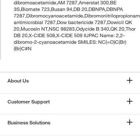
dibromoacetamide,AM 7287,Amerstat 300,BE
3S,Biomate 723,Busan 94,DB 20,DBNPA,DBNPA
7287,Dibromocyanoacetamide,Dibromonitrilopropiona
antimicrobial 7287,Dow bactericide 7287,Dowicil QK
20,Mucosin NT,NSC 98283,Odycide B 340,QK 20,Thor
DB 20,X-CIDE 508,X-CIDE 509 IUPAC Name: 2,2-
dibromo-2-cyanoacetamide SMILES: NC(=O)C(Br)
(Br)C#N
About Us
Customer Support
Business Solutions