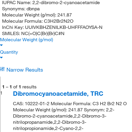
IUPAC Name:
2,2-dibromo-2-cyanoacetamide
Synonyms:
dbnpa
Molecular Weight (g/mol):
241.87
Molecular Formula:
C3H2Br2N2O
InChi Key:
UUIVKBHZENILKB-UHFFFAOYSA-N
SMILES:
NC(=O)C(Br)(Br)C#N
Molecular Weight (g/mol)
Quantity
Narrow Results
1
–
1
of
1
results
Dibromocyanoacetamide, TRC
1
CAS: 10222-01-2 Molecular Formula: C3 H2 Br2 N2 O
Molecular Weight (g/mol): 241.87 Synonym: 2,2-
Dibromo-2-cyanoacetamide,2,2-Dibromo-3-
nitrilopropanamide,2,2-Dibromo-3-
nitrilopropionamide,2-Cyano-2,2-