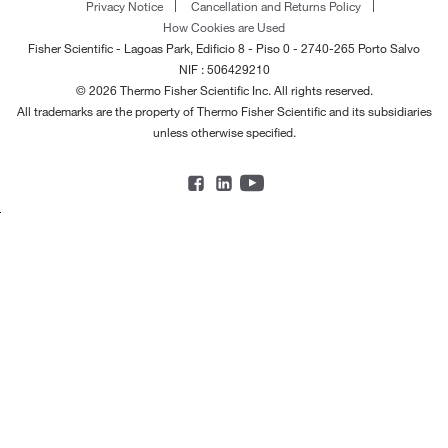
Privacy Notice
Cancellation and Returns Policy
How Cookies are Used
Fisher Scientific - Lagoas Park, Edificio 8 - Piso 0 - 2740-265 Porto Salvo
NIF : 506429210
© 2026 Thermo Fisher Scientific Inc. All rights reserved.
All trademarks are the property of Thermo Fisher Scientific and its subsidiaries
unless otherwise specified.