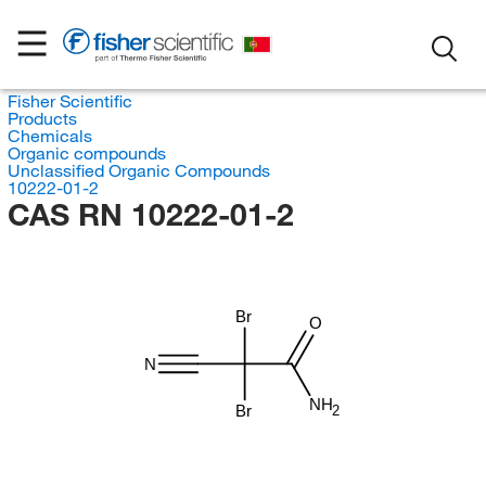
Fisher Scientific
Products
Chemicals
Organic compounds
Unclassified Organic Compounds
10222-01-2
CAS RN 10222-01-2
Br
O
N
NH
Br
2