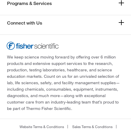
Programs & Services
Connect with Us
We keep science moving forward by offering over 6 million
products and extensive support services to the research,
production, testing laboratories, healthcare, and science
education markets. Count on us for an unrivaled selection of
lab, life sciences, safety, and facility management supplies—
including chemicals, consumables, equipment, instruments,
diagnostics, and much more—along with exceptional
customer care from an industry-leading team that’s proud to
be part of Thermo Fisher Scientific.
Website Terms & Conditions
Sales Terms & Conditions