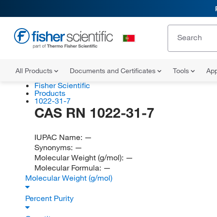
All Products
Documents and Certificates
Tools
App
Fisher Scientific
Products
1022-31-7
CAS RN 1022-31-7
IUPAC Name:
—
Synonyms:
—
Molecular Weight (g/mol):
—
Molecular Formula:
—
Molecular Weight (g/mol)
Percent Purity