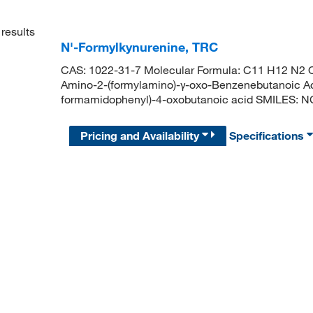
results
N'-Formylkynurenine, TRC
CAS: 1022-31-7 Molecular Formula: C11 H12 N2 O
Amino-2-(formylamino)-γ-oxo-Benzenebutanoic A
formamidophenyl)-4-oxobutanoic acid SMILES:
Pricing and Availability
Specifications