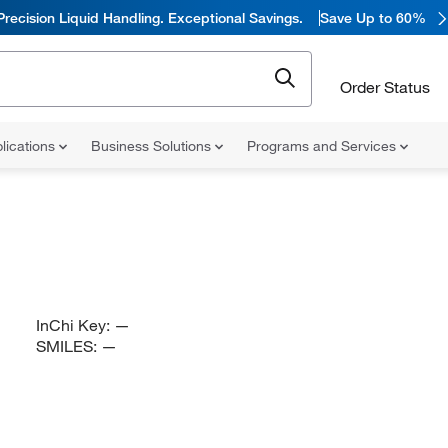
Precision Liquid Handling. Exceptional Savings.
Save Up to 60%
Order Status
lications
Business Solutions
Programs and Services
InChi Key:
—
SMILES:
—