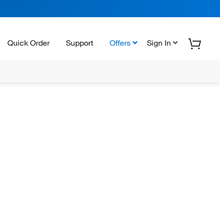
Quick Order
Support
Offers
Sign In