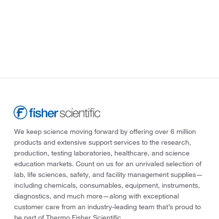
We keep science moving forward by offering over 6 million
products and extensive support services to the research,
production, testing laboratories, healthcare, and science
education markets. Count on us for an unrivaled selection of
lab, life sciences, safety, and facility management supplies—
including chemicals, consumables, equipment, instruments,
diagnostics, and much more—along with exceptional
customer care from an industry-leading team that’s proud to
be part of Thermo Fisher Scientific.