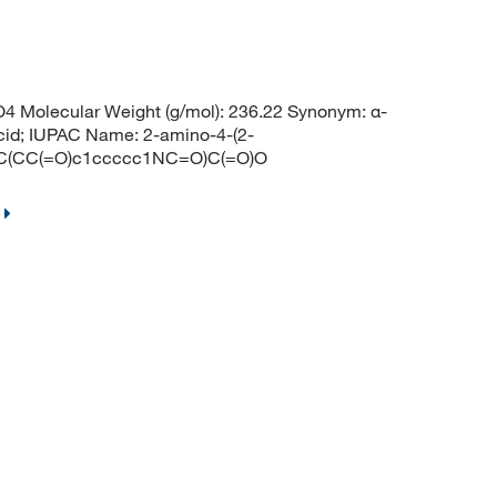
4 Molecular Weight (g/mol): 236.22 Synonym: α-
cid; IUPAC Name: 2-amino-4-(2-
 NC(CC(=O)c1ccccc1NC=O)C(=O)O