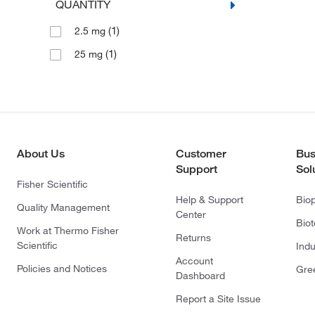
QUANTITY
(1)
2.5 mg
(1)
25 mg
About Us
Customer
Bus
Support
Sol
Fisher Scientific
Help & Support
Bio
Quality Management
Center
Bio
Work at Thermo Fisher
Returns
Scientific
Indu
Account
Policies and Notices
Gre
Dashboard
Report a Site Issue