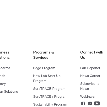
iness
Programs &
Connect with
utions
Services
Us
pharma
Edge Program
Lab Reporter
tech
New Lab Start-Up
News Corner
Program
stry
Subscribe to
SureTRACE Program
News
en Solutions
SureTRACE+ Program
Webinars
Sustainability Program