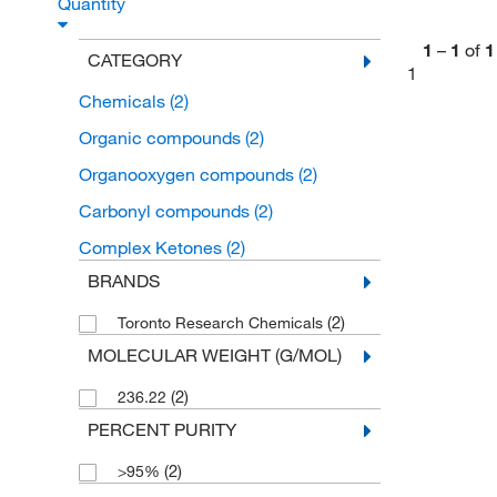
Quantity
1
–
1
of
1
CATEGORY
1
Chemicals
(2)
Organic compounds
(2)
Organooxygen compounds
(2)
Carbonyl compounds
(2)
Complex Ketones
(2)
BRANDS
(2)
Toronto Research Chemicals
MOLECULAR WEIGHT (G/MOL)
(2)
236.22
PERCENT PURITY
(2)
>95%