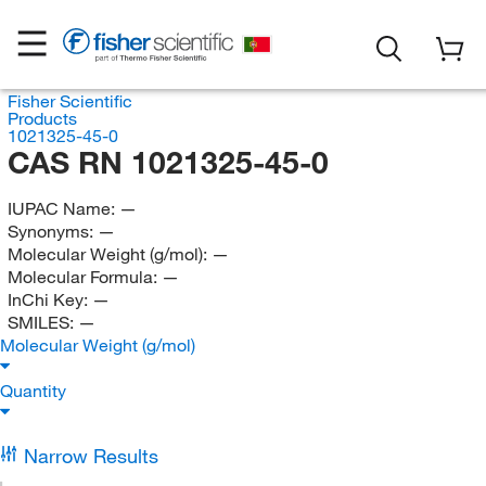
Fisher Scientific
Products
1021325-45-0
CAS RN 1021325-45-0
IUPAC Name:
—
Synonyms:
—
Molecular Weight (g/mol):
—
Molecular Formula:
—
InChi Key:
—
SMILES:
—
Molecular Weight (g/mol)
Quantity
Narrow Results