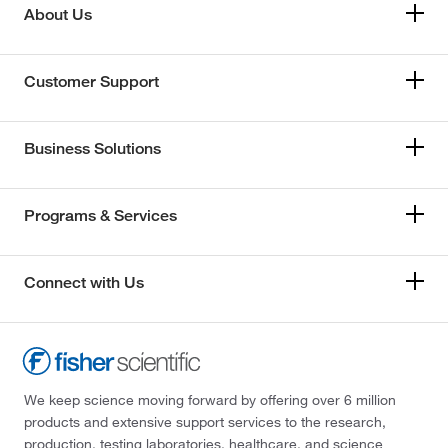
About Us
Customer Support
Business Solutions
Programs & Services
Connect with Us
We keep science moving forward by offering over 6 million
products and extensive support services to the research,
production, testing laboratories, healthcare, and science