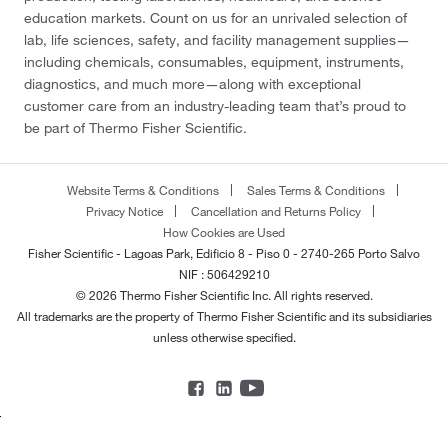
education markets. Count on us for an unrivaled selection of
lab, life sciences, safety, and facility management supplies—
including chemicals, consumables, equipment, instruments,
diagnostics, and much more—along with exceptional
customer care from an industry-leading team that’s proud to
be part of Thermo Fisher Scientific.
Website Terms & Conditions
Sales Terms & Conditions
Privacy Notice
Cancellation and Returns Policy
How Cookies are Used
Fisher Scientific - Lagoas Park, Edificio 8 - Piso 0 - 2740-265 Porto Salvo
NIF : 506429210
© 2026 Thermo Fisher Scientific Inc. All rights reserved.
All trademarks are the property of Thermo Fisher Scientific and its subsidiaries
unless otherwise specified.