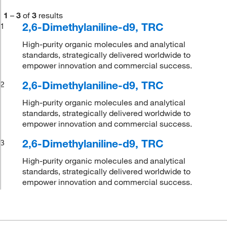
1
–
3
of
3
results
2,6-Dimethylaniline-d9, TRC
1
High-purity organic molecules and analytical
standards, strategically delivered worldwide to
empower innovation and commercial success.
2,6-Dimethylaniline-d9, TRC
2
High-purity organic molecules and analytical
standards, strategically delivered worldwide to
empower innovation and commercial success.
2,6-Dimethylaniline-d9, TRC
3
High-purity organic molecules and analytical
standards, strategically delivered worldwide to
empower innovation and commercial success.